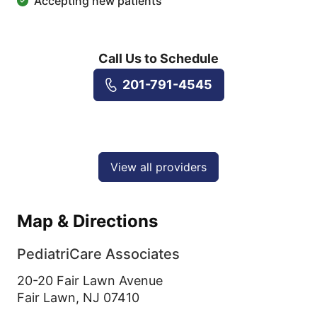
Accepting new patients
Call Us to Schedule
201-791-4545
View all providers
Map & Directions
PediatriCare Associates
20-20 Fair Lawn Avenue
Fair Lawn,
NJ
07410