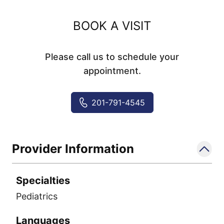
BOOK A VISIT
Please call us to schedule your
appointment.
201-791-4545
Provider Information
Specialties
Pediatrics
Languages