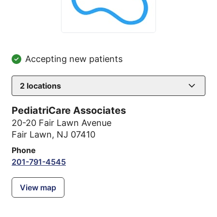
Accepting new patients
2
locations
PediatriCare Associates
20-20 Fair Lawn Avenue
Fair Lawn, NJ 07410
Phone
201-791-4545
View map