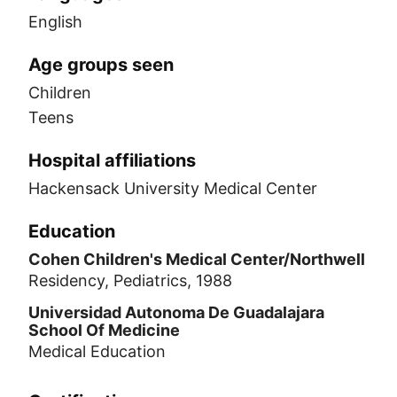
English
Age groups seen
Children
Teens
Hospital affiliations
Hackensack University Medical Center
Education
Cohen Children's Medical Center/Northwell
Residency, Pediatrics, 1988
Universidad Autonoma De Guadalajara
School Of Medicine
Medical Education