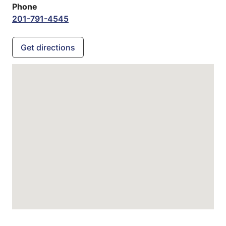
Phone
201-791-4545
Get directions