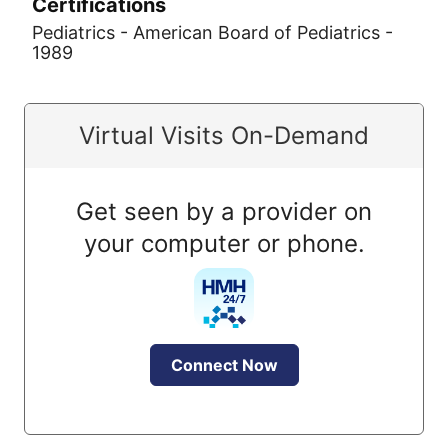
Certifications
Pediatrics - American Board of Pediatrics -
1989
Virtual Visits On-Demand
Get seen by a provider on
your computer or phone.
Connect Now