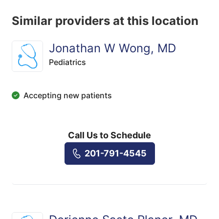
Similar providers at this location
Jonathan W Wong, MD
Pediatrics
Accepting new patients
Call Us to Schedule
201-791-4545