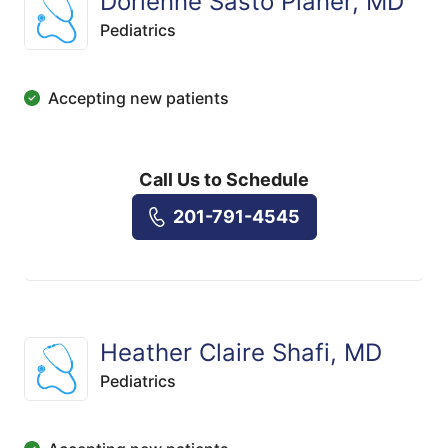
Dorienne Sasto Planer, MD
Pediatrics
Accepting new patients
Call Us to Schedule
201-791-4545
Heather Claire Shafi, MD
Pediatrics