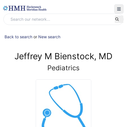
Back to search
or
New search
Jeffrey M Bienstock, MD
Pediatrics