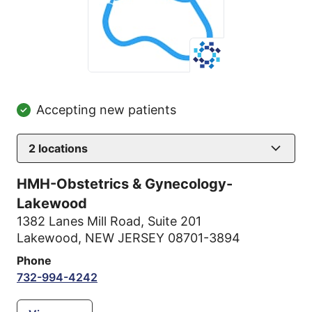
Accepting new patients
2
locations
HMH-Obstetrics & Gynecology-
Lakewood
1382 Lanes Mill Road
,
Suite 201
Lakewood, NEW JERSEY 08701-3894
Phone
732-994-4242