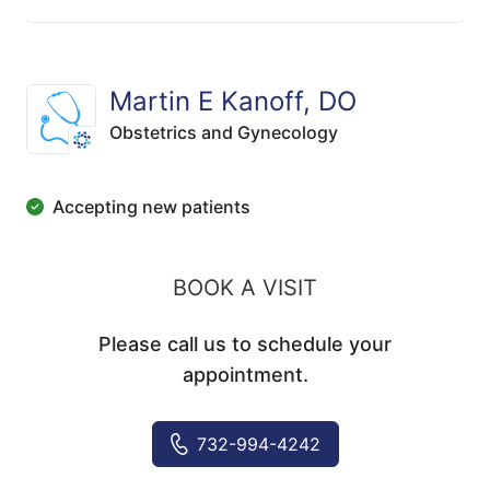
Martin E Kanoff, DO
Obstetrics and Gynecology
Accepting new patients
BOOK A VISIT
Please call us to schedule your
appointment.
732-994-4242