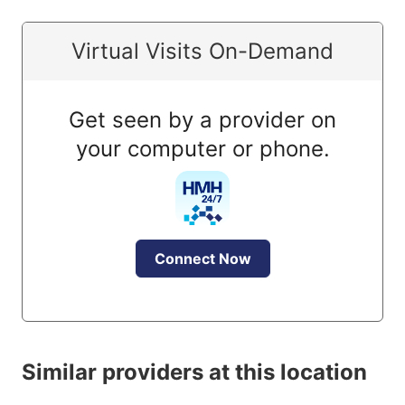
Virtual Visits On-Demand
Get seen by a provider on
your computer or phone.
Connect Now
Similar providers at this location