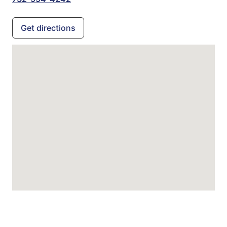
Get directions