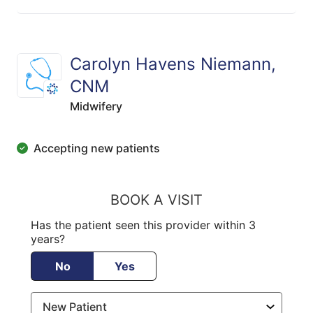
Carolyn Havens Niemann,
CNM
Midwifery
Accepting new patients
BOOK A VISIT
Has the patient seen this provider within 3
years?
No
Yes