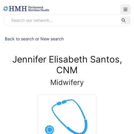
Back to search
or
New search
Jennifer Elisabeth Santos,
CNM
Midwifery