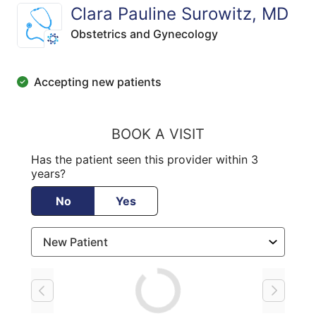
Clara Pauline Surowitz, MD
Obstetrics and Gynecology
Accepting new patients
BOOK A VISIT
Has the patient seen this provider within 3
years?
No
Yes
Loading