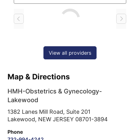
Loading
View all providers
Map & Directions
HMH-Obstetrics & Gynecology-
Lakewood
1382 Lanes Mill Road, Suite 201
Lakewood,
NEW JERSEY
08701-3894
Phone
732-994-4242