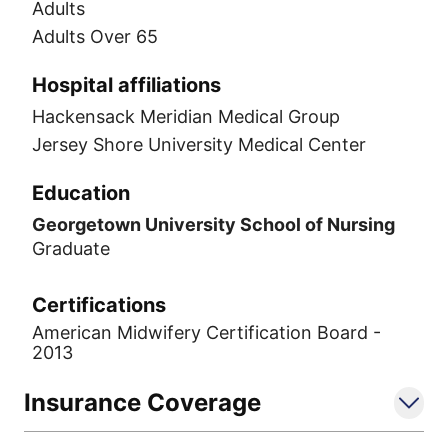
Adults
Adults Over 65
Hospital affiliations
Hackensack Meridian Medical Group
Jersey Shore University Medical Center
Education
Georgetown University School of Nursing
Graduate
Certifications
American Midwifery Certification Board -
2013
Insurance Coverage