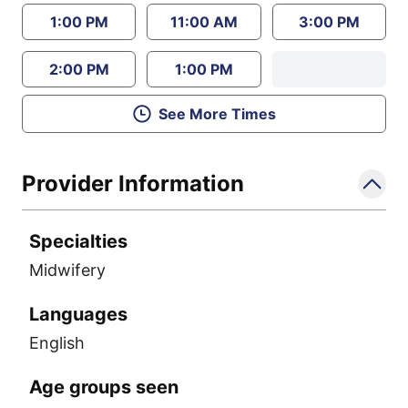
1:00 PM
11:00 AM
3:00 PM
2:00 PM
1:00 PM
See More Times
Provider Information
Specialties
Midwifery
Languages
English
Age groups seen