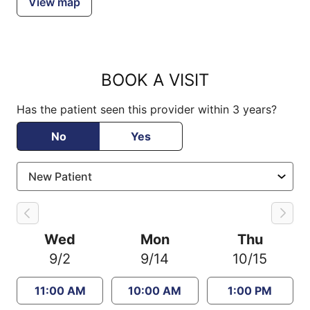
View map
BOOK A VISIT
Has the patient seen this provider within 3 years?
No
Yes
Wed
Mon
Thu
9/2
9/14
10/15
11:00 AM
10:00 AM
1:00 PM