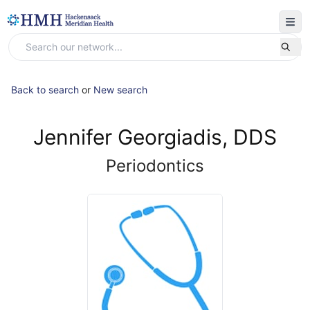
Back to search
or
New search
Jennifer Georgiadis, DDS
Periodontics