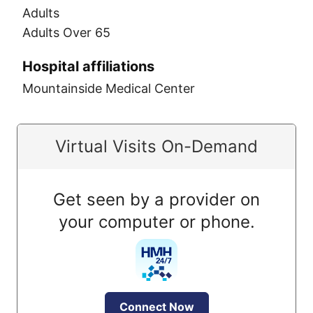
Adults
Adults Over 65
Hospital affiliations
Mountainside Medical Center
Virtual Visits On-Demand
Get seen by a provider on
your computer or phone.
Connect Now