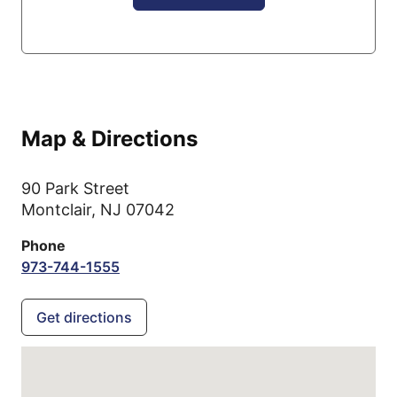
Map & Directions
90 Park Street
Montclair,
NJ
07042
Phone
973-744-1555
Get directions