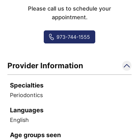
Please call us to schedule your
appointment.
973-744-1555
Provider Information
Specialties
Periodontics
Languages
English
Age groups seen