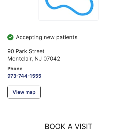
Accepting new patients
90 Park Street
Montclair, NJ 07042
Phone
973-744-1555
View map
BOOK A VISIT