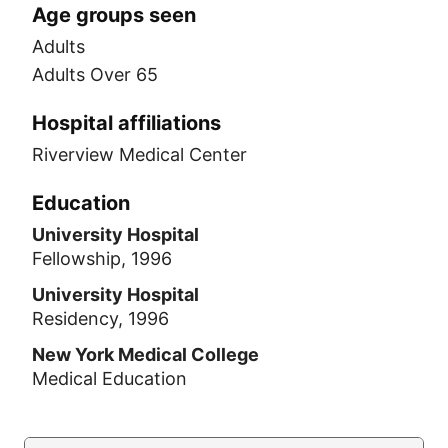
Age groups seen
Adults
Adults Over 65
Hospital affiliations
Riverview Medical Center
Education
University Hospital
Fellowship, 1996
University Hospital
Residency, 1996
New York Medical College
Medical Education