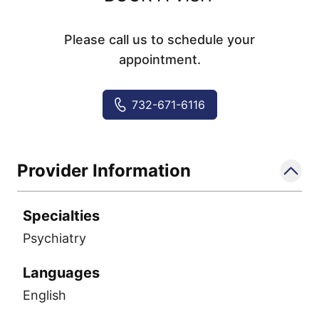
Please call us to schedule your
appointment.
732-671-6116
Provider Information
Specialties
Psychiatry
Languages
English