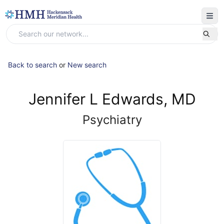
Back to search
or
New search
Jennifer L Edwards, MD
Psychiatry