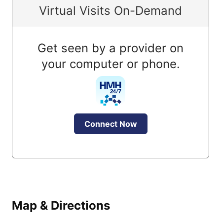
Virtual Visits On-Demand
Get seen by a provider on
your computer or phone.
Connect Now
Map & Directions