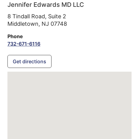
Jennifer Edwards MD LLC
8 Tindall Road, Suite 2
Middletown,
NJ
07748
Phone
732-671-6116
Get directions