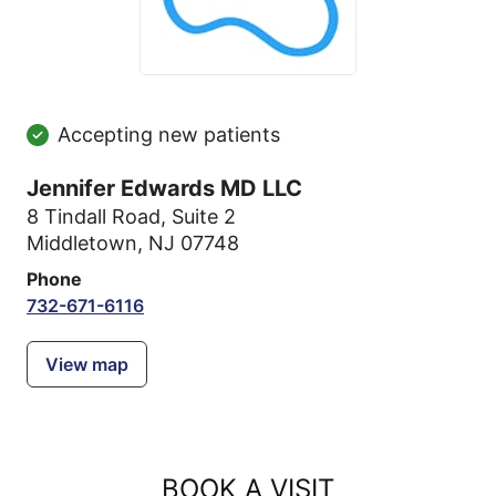
Accepting new patients
Jennifer Edwards MD LLC
8 Tindall Road
,
Suite 2
Middletown, NJ 07748
Phone
732-671-6116
View map
BOOK A VISIT