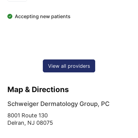
Accepting new patients
View all providers
Map & Directions
Schweiger Dermatology Group, PC
8001 Route 130
Delran,
NJ
08075