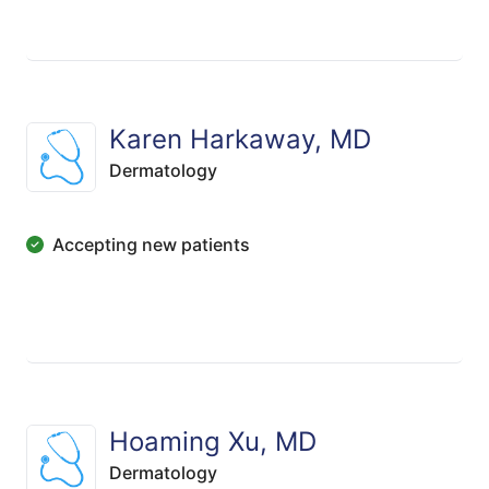
Karen Harkaway, MD
Dermatology
Accepting new patients
Hoaming Xu, MD
Dermatology