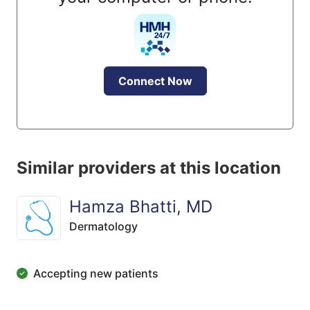
Connect Now
Similar providers at this location
Hamza Bhatti, MD
Dermatology
Accepting new patients