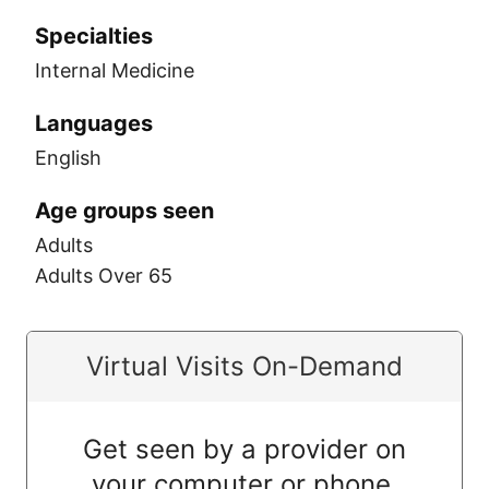
Specialties
Internal Medicine
Languages
English
Age groups seen
Adults
Adults Over 65
Virtual Visits On-Demand
Get seen by a provider on
your computer or phone.