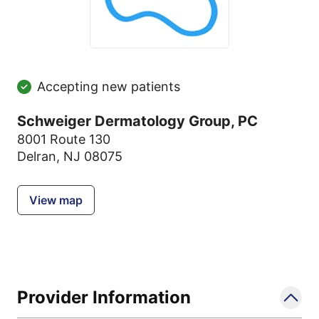
Accepting new patients
Schweiger Dermatology Group, PC
8001 Route 130
Delran, NJ 08075
View map
Provider Information