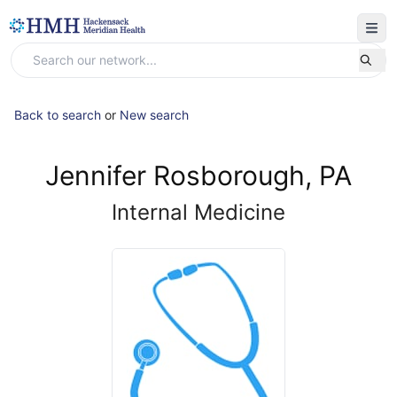
Back to search
or
New search
Jennifer Rosborough, PA
Internal Medicine