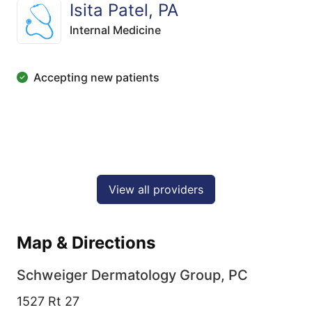
Isita Patel, PA
Internal Medicine
Accepting new patients
View all providers
Map & Directions
Schweiger Dermatology Group, PC
1527 Rt 27