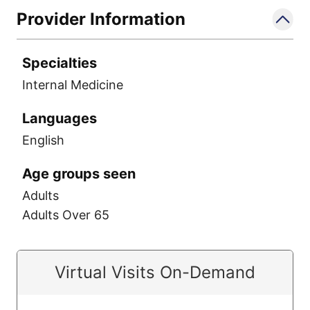
Provider Information
Specialties
Internal Medicine
Languages
English
Age groups seen
Adults
Adults Over 65
Virtual Visits On-Demand