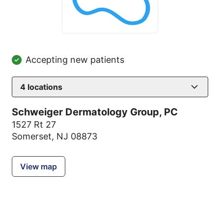
Accepting new patients
4
locations
Schweiger Dermatology Group, PC
1527 Rt 27
Somerset, NJ 08873
View map