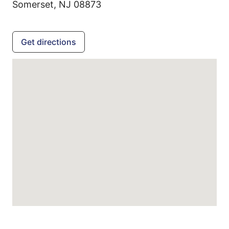
Somerset,
NJ
08873
Get directions