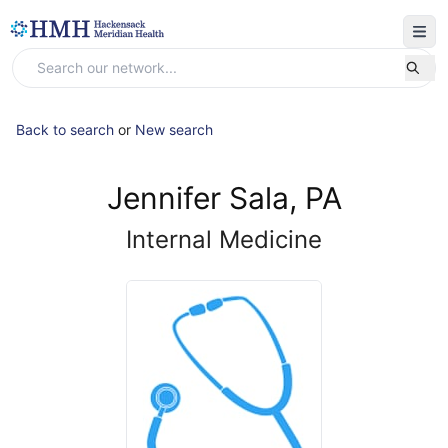
Back to search
or
New search
Jennifer Sala, PA
Internal Medicine