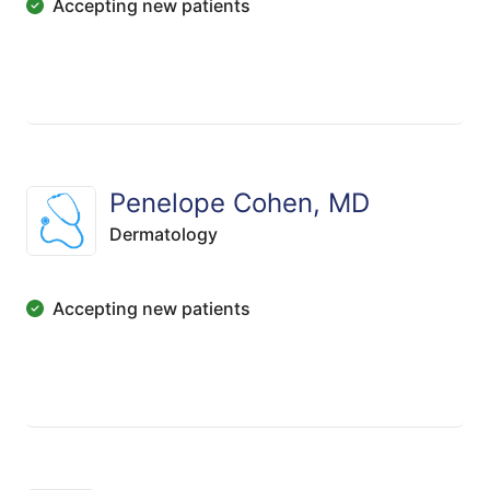
Accepting new patients
Penelope Cohen, MD
Dermatology
Accepting new patients