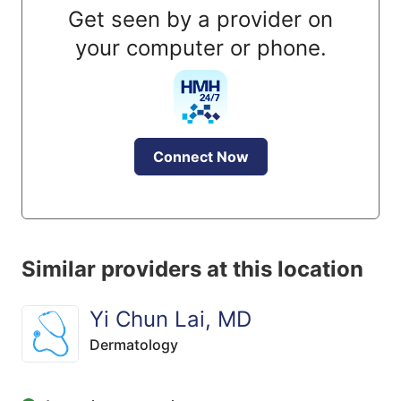
Get seen by a provider on
your computer or phone.
Connect Now
Similar providers at this location
Yi Chun Lai, MD
Dermatology