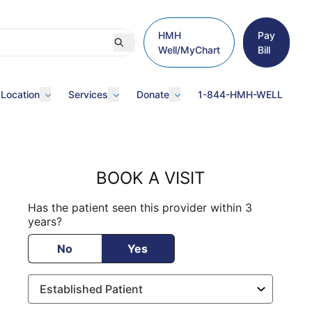
HMH
Pay
Well/MyChart
Bill
 Location
Services
Donate
1-844-HMH-WELL
BOOK A VISIT
Has the patient seen this provider within 3
years?
No
Yes