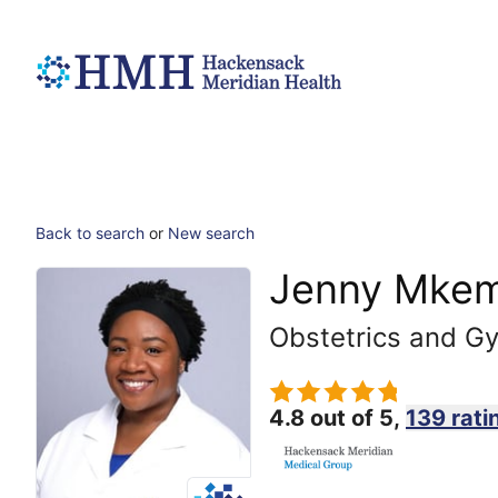
Back to search
or
New search
Jenny Mkem
Obstetrics and G
4.8 out of 5,
139 rati