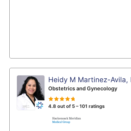
Heidy M Martinez-Avila,
Obstetrics and Gynecology
4.8 out of 5 – 101 ratings