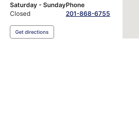
Saturday - Sunday
Phone
Closed
201-868-6755
Get directions