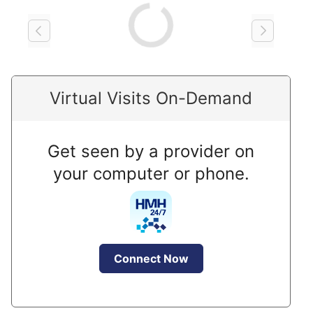
Loading
Virtual Visits On-Demand
Get seen by a provider on
your computer or phone.
Connect Now