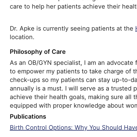
care to help her patients achieve their healt
Dr. Apke is currently seeing patients at the
location.
Philosophy of Care
As an OB/GYN specialist, I am an advocate
to empower my patients to take charge of t
check-ups so my patients can stay up-to-d
annually is a must. I will serve as a trusted 
achieve their health goals, making sure all t
equipped with proper knowledge about wom
Publications
Birth Control Options: Why You Should Hav