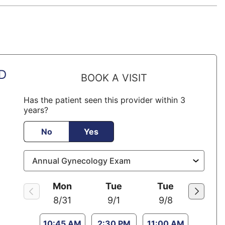
MD
BOOK A VISIT
Has the patient seen this provider within 3
years?
No
Yes
Mon
Tue
Tue
8/31
9/1
9/8
10:45 AM
2:30 PM
11:00 AM