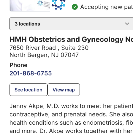
Accepting new pat
3
locations
HMH Obstetrics and Gynecology N
7650 River Road
,
Suite 230
North Bergen, NJ 07047
Phone
201-868-6755
See location
View map
Jenny Akpe, M.D. works to meet her patient
contraceptive, and prenatal needs. She als
health conditions such as endometriosis, fi
and more. Dr. Akpe works together with her