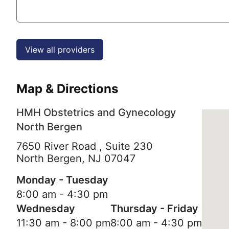
View all providers
Map & Directions
HMH Obstetrics and Gynecology
North Bergen
7650 River Road , Suite 230
North Bergen,
NJ
07047
Monday - Tuesday
8:00 am - 4:30 pm
Wednesday
Thursday - Friday
11:30 am - 8:00 pm
8:00 am - 4:30 pm