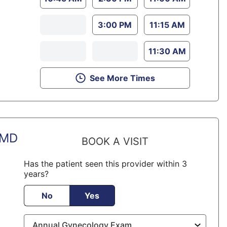
3:00 PM
11:15 AM
11:30 AM
See More Times
 MD
BOOK A VISIT
Has the patient seen this provider within 3
years?
No
Yes