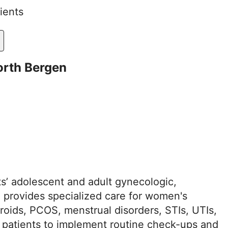
ients
orth Bergen
s’ adolescent and adult gynecologic,
o provides specialized care for women's
broids, PCOS, menstrual disorders, STIs, UTIs,
 patients to implement routine check-ups and