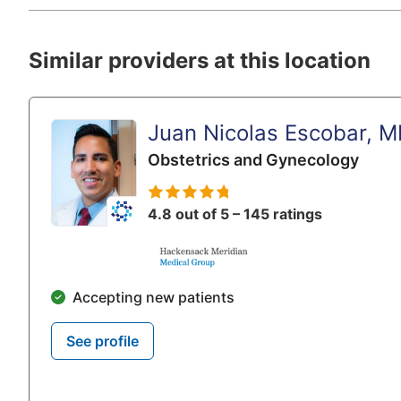
Similar providers at this location
Juan Nicolas Escobar, 
Obstetrics and Gynecology
4.8 out of 5 – 145 ratings
Accepting new patients
See profile