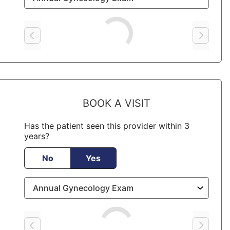
Loading
BOOK A VISIT
Has the patient seen this provider within 3
years?
No
Yes
Loading