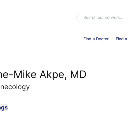
Find a Doctor
Find a
e-Mike Akpe, MD
ynecology
ngs