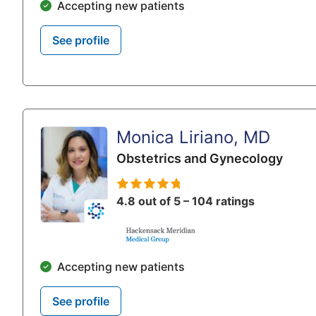
Accepting new patients
See profile
Monica Liriano, MD
Obstetrics and Gynecology
4.8 out of 5 – 104 ratings
Accepting new patients
See profile