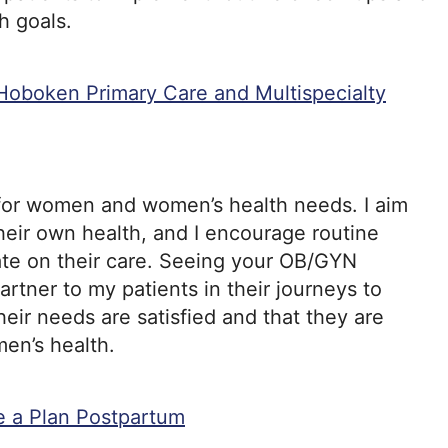
h goals.
Hoboken Primary Care and Multispecialty
 for women and women’s health needs. I aim
heir own health, and I encourage routine
ate on their care. Seeing your OB/GYN
partner to my patients in their journeys to
heir needs are satisfied and that they are
en’s health.
e a Plan Postpartum