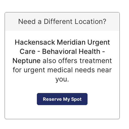
Need a Different Location?
Hackensack Meridian Urgent
Care - Behavioral Health -
Neptune
also offers treatment
for urgent medical needs near
you.
Reserve My Spot