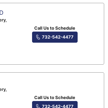
MD
ery,
Call Us to Schedule
732-542-4477
ery,
Call Us to Schedule
732-542-4477