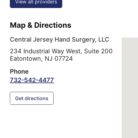
View all providers
Map & Directions
Central Jersey Hand Surgery, LLC
234 Industrial Way West, Suite 200
Eatontown,
NJ
07724
Phone
732-542-4477
Get directions