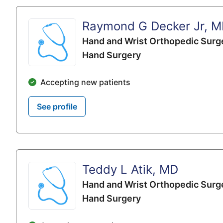
Raymond G Decker Jr, 
Hand and Wrist Orthopedic Surg
Hand Surgery
Accepting new patients
See profile
Teddy L Atik, MD
Hand and Wrist Orthopedic Surg
Hand Surgery