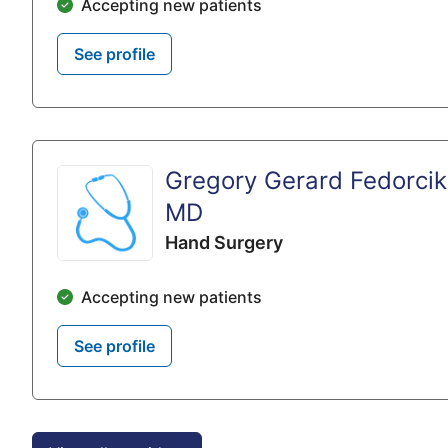
Accepting new patients
See profile
Gregory Gerard Fedorcik
MD
Hand Surgery
Accepting new patients
See profile