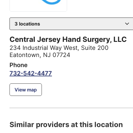
3
locations
Central Jersey Hand Surgery, LLC
234 Industrial Way West
,
Suite 200
Eatontown, NJ 07724
Phone
732-542-4477
View map
Similar providers at this location