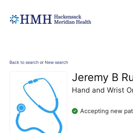
Back to search
or
New search
Jeremy B R
Hand and Wrist O
Accepting new pat