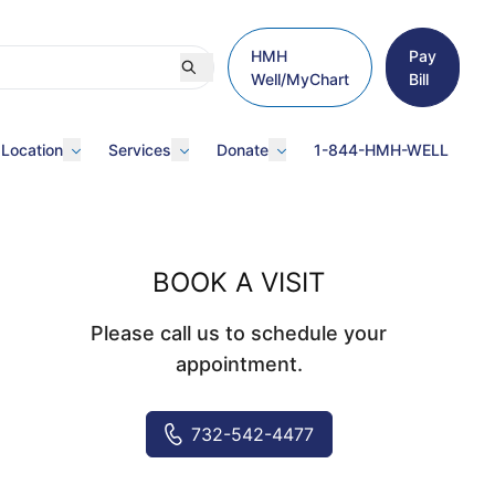
HMH
Pay
Well/MyChart
Bill
 Location
Services
Donate
1-844-HMH-WELL
BOOK A VISIT
Please call us to schedule your
appointment.
732-542-4477