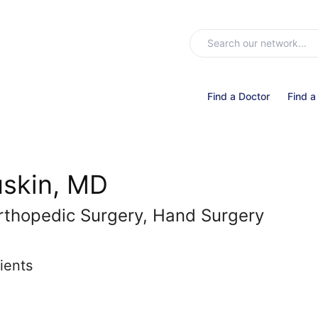
Find a Doctor
Find a
uskin, MD
rthopedic Surgery, Hand Surgery
ients