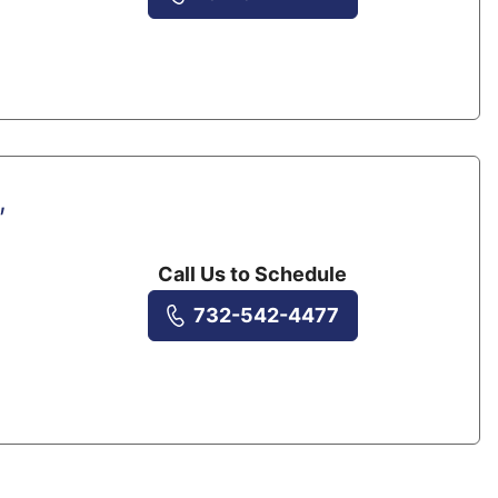
,
Call Us to Schedule
732-542-4477