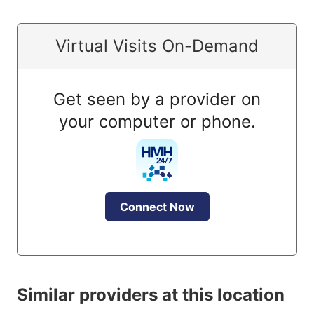
Virtual Visits On-Demand
Get seen by a provider on
your computer or phone.
Connect Now
Similar providers at this location