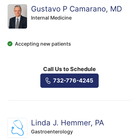
Gustavo P Camarano, MD
Internal Medicine
Accepting new patients
Call Us to Schedule
732-776-4245
Linda J. Hemmer, PA
Gastroenterology