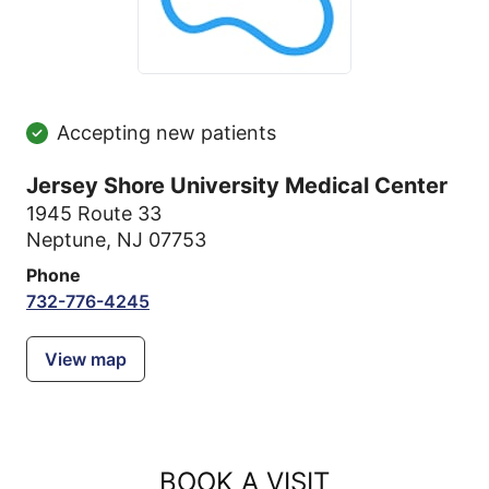
Accepting new patients
Jersey Shore University Medical Center
1945 Route 33
Neptune, NJ 07753
Phone
732-776-4245
View map
BOOK A VISIT