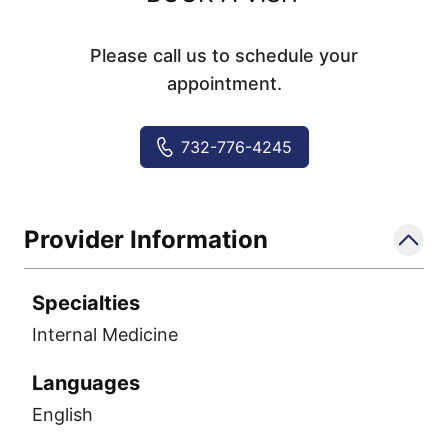
Please call us to schedule your
appointment.
732-776-4245
Provider Information
Specialties
Internal Medicine
Languages
English