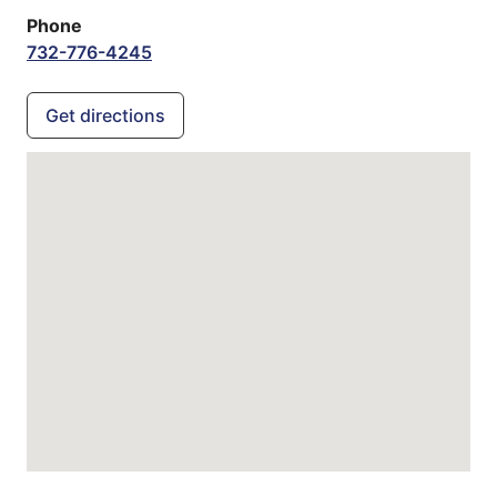
Phone
732-776-4245
Get directions