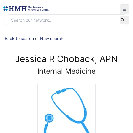
Back to search
or
New search
Jessica R Choback, APN
Internal Medicine