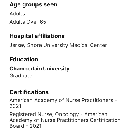
Age groups seen
Adults
Adults Over 65
Hospital affiliations
Jersey Shore University Medical Center
Education
Chamberlain University
Graduate
Certifications
American Academy of Nurse Practitioners -
2021
Registered Nurse, Oncology - American
Academy of Nurse Practitioners Certification
Board - 2021