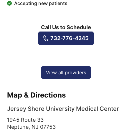
Accepting new patients
Call Us to Schedule
732-776-4245
View all providers
Map & Directions
Jersey Shore University Medical Center
1945 Route 33
Neptune,
NJ
07753