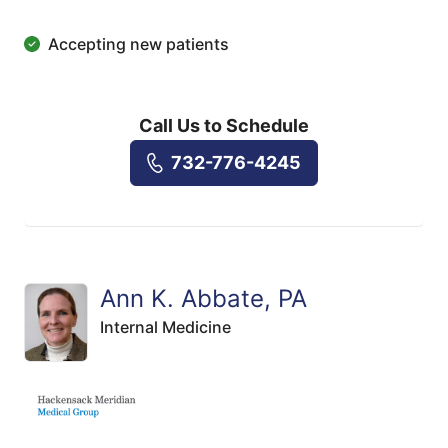
Accepting new patients
Call Us to Schedule
732-776-4245
Ann K. Abbate, PA
Internal Medicine