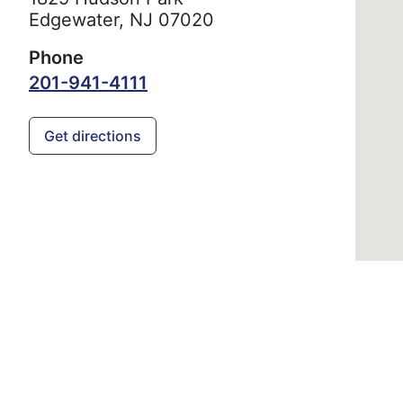
Edgewater,
NJ
07020
Phone
201-941-4111
Get directions