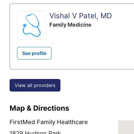
Vishal V Patel, MD
Family Medicine
See profile
View all providers
Map & Directions
FirstMed Family Healthcare
1829 Hudson Park