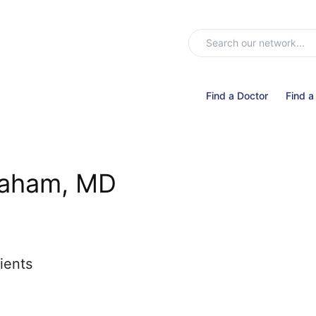
Find a Doctor
Find a
raham, MD
ients