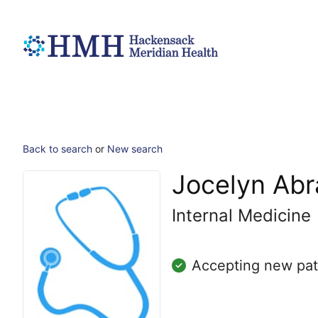
Back to search
or
New search
Jocelyn Ab
Internal Medicine
Accepting new pat