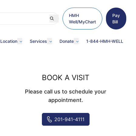
HMH
Pay
Well/MyChart
Bill
 Location
Services
Donate
1-844-HMH-WELL
BOOK A VISIT
Please call us to schedule your
appointment.
201-941-4111