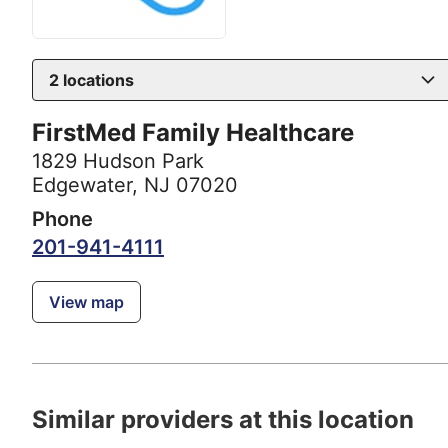
2
locations
FirstMed Family Healthcare
1829 Hudson Park
Edgewater, NJ 07020
Phone
201-941-4111
View map
Similar providers at this location