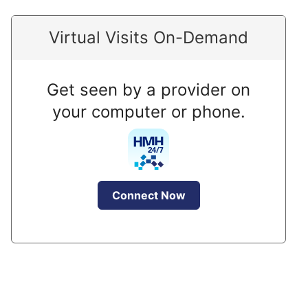
Virtual Visits On-Demand
Get seen by a provider on
your computer or phone.
Connect Now