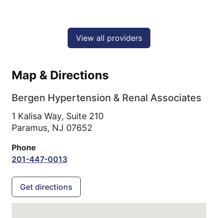
View all providers
Map & Directions
Bergen Hypertension & Renal Associates
1 Kalisa Way, Suite 210
Paramus,
NJ
07652
Phone
201-447-0013
Get directions