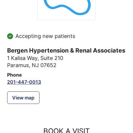
Accepting new patients
Bergen Hypertension & Renal Associates
1 Kalisa Way
,
Suite 210
Paramus, NJ 07652
Phone
201-447-0013
View map
BOOK A VISIT