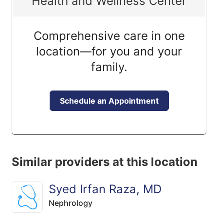
Health and Wellness Center
Comprehensive care in one
location—for you and your
family.
Schedule an Appointment
Similar providers at this location
Syed Irfan Raza, MD
Nephrology