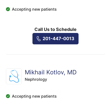
Accepting new patients
Call Us to Schedule
201-447-0013
Mikhail Kotlov, MD
Nephrology
Accepting new patients