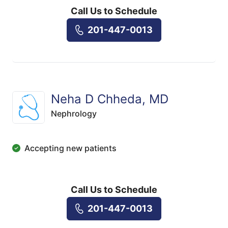
Call Us to Schedule
201-447-0013
Neha D Chheda, MD
Nephrology
Accepting new patients
Call Us to Schedule
201-447-0013