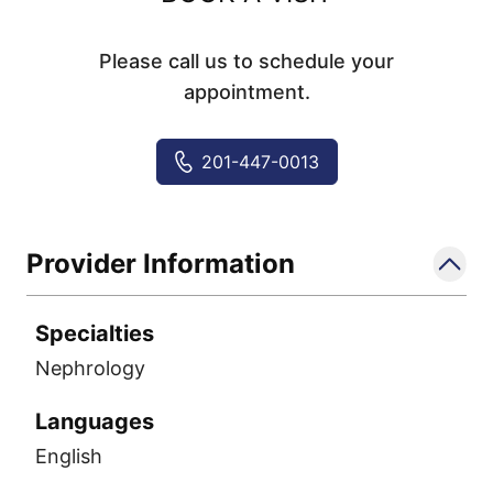
Please call us to schedule your
appointment.
201-447-0013
Provider Information
Specialties
Nephrology
Languages
English