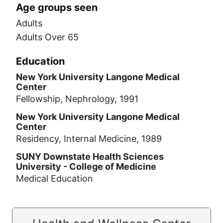
Age groups seen
Adults
Adults Over 65
Education
New York University Langone Medical
Center
Fellowship, Nephrology, 1991
New York University Langone Medical
Center
Residency, Internal Medicine, 1989
SUNY Downstate Health Sciences
University - College of Medicine
Medical Education