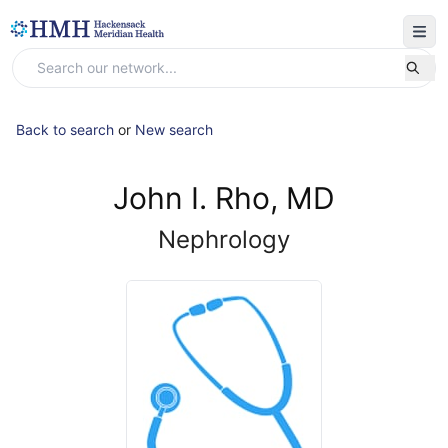
Back to search
or
New search
John I. Rho, MD
Nephrology