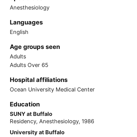
Anesthesiology
Languages
English
Age groups seen
Adults
Adults Over 65
Hospital affiliations
Ocean University Medical Center
Education
SUNY at Buffalo
Residency, Anesthesiology, 1986
University at Buffalo