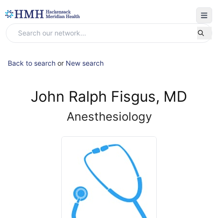
Back to search
or
New search
John Ralph Fisgus, MD
Anesthesiology