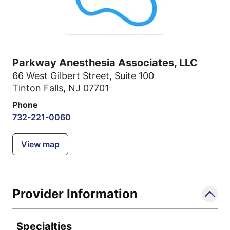
Parkway Anesthesia Associates, LLC
66 West Gilbert Street
,
Suite 100
Tinton Falls, NJ 07701
Phone
732-221-0060
View map
Provider Information
Specialties