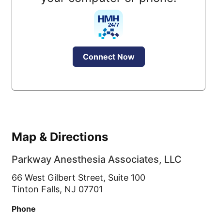
Connect Now
Map & Directions
Parkway Anesthesia Associates, LLC
66 West Gilbert Street, Suite 100
Tinton Falls,
NJ
07701
Phone