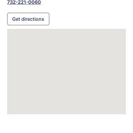
732-221-0060
Get directions