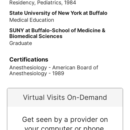
Residency, Pediatrics, 1984
State University of New York at Buffalo
Medical Education
SUNY at Buffalo-School of Medicine &
Biomedical Sciences
Graduate
Certifications
Anesthesiology - American Board of
Anesthesiology - 1989
Virtual Visits On-Demand
Get seen by a provider on
your computer or phone.