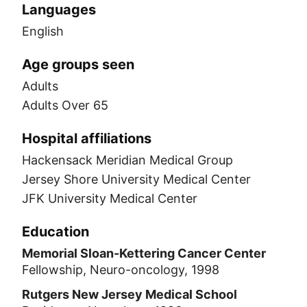
Languages
English
Age groups seen
Adults
Adults Over 65
Hospital affiliations
Hackensack Meridian Medical Group
Jersey Shore University Medical Center
JFK University Medical Center
Education
Memorial Sloan-Kettering Cancer Center
Fellowship, Neuro-oncology, 1998
Rutgers New Jersey Medical School