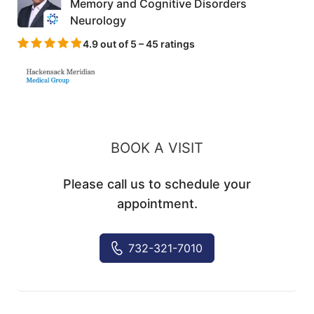
Memory and Cognitive Disorders
Neurology
4.9 out of 5 – 45 ratings
BOOK A VISIT
Please call us to schedule your
appointment.
732-321-7010