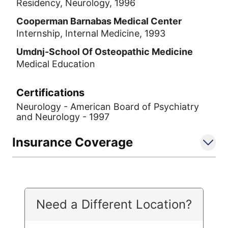
Residency, Neurology, 1996
Cooperman Barnabas Medical Center
Internship, Internal Medicine, 1993
Umdnj-School Of Osteopathic Medicine
Medical Education
Certifications
Neurology - American Board of Psychiatry
and Neurology - 1997
Insurance Coverage
Need a Different Location?