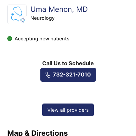
Uma Menon, MD
Neurology
Accepting new patients
Call Us to Schedule
732-321-7010
View all providers
Map & Directions