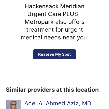
Hackensack Meridian
Urgent Care PLUS -
Metropark
also offers
treatment for urgent
medical needs near you.
Reserve My Spot
Similar providers at this location
Adel A. Ahmed Aziz, MD