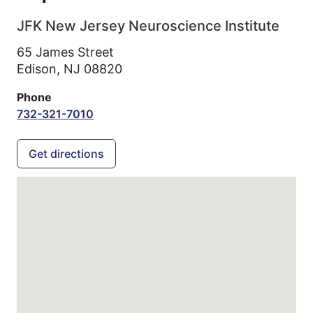
JFK New Jersey Neuroscience Institute
65 James Street
Edison,
NJ
08820
Phone
732-321-7010
Get directions