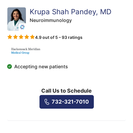
Krupa Shah Pandey, MD
Neuroimmunology
4.9 out of 5 – 93 ratings
Accepting new patients
Call Us to Schedule
732-321-7010