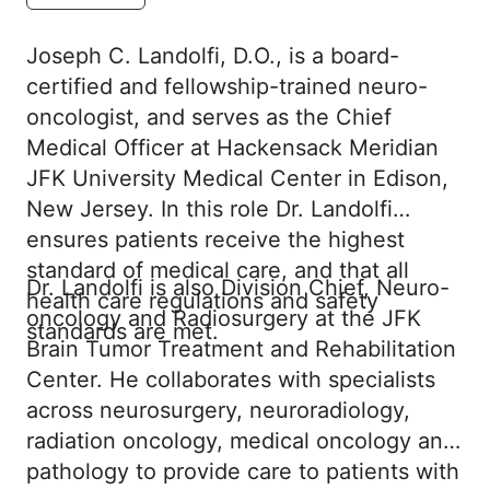
Joseph C. Landolfi, D.O., is a board-
certified and fellowship-trained neuro-
oncologist, and serves as the Chief
Medical Officer at Hackensack Meridian
JFK University Medical Center in Edison,
New Jersey. In this role Dr. Landolfi
ensures patients receive the highest
standard of medical care, and that all
Dr. Landolfi is also Division Chief, Neuro-
health care regulations and safety
oncology and Radiosurgery at the JFK
standards are met.
Brain Tumor Treatment and Rehabilitation
Center. He collaborates with specialists
across neurosurgery, neuroradiology,
radiation oncology, medical oncology and
pathology to provide care to patients with