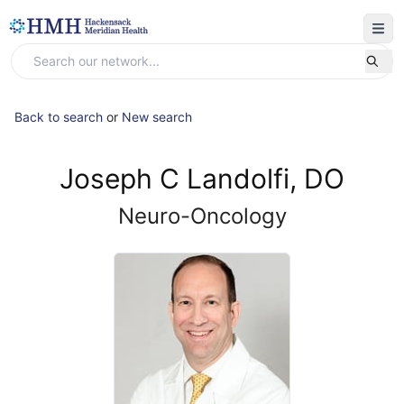
Back to search
or
New search
Joseph C Landolfi, DO
Neuro-Oncology