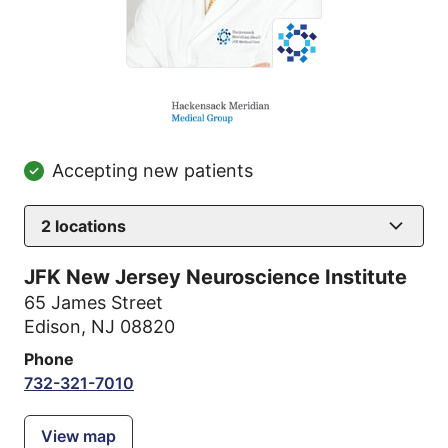
Accepting new patients
2
locations
JFK New Jersey Neuroscience Institute
65 James Street
Edison, NJ 08820
Phone
732-321-7010
View map