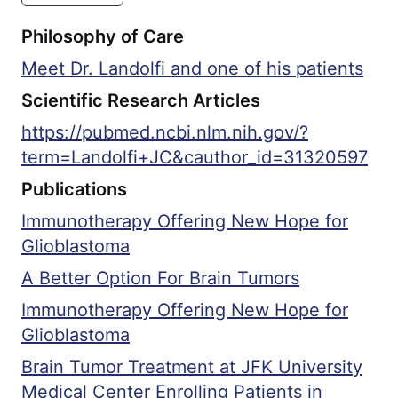
Proteomic Tumor Analysis Consortium
Philosophy of Care
(CPTAC) Glioblastoma Disease Group,
American Academy of Neurology, Society
Meet Dr. Landolfi and one of his patients
for Neuro-oncology, and American
Scientific Research Articles
Society of Clinical Oncology.
https://pubmed.ncbi.nlm.nih.gov/?
term=Landolfi+JC&cauthor_id=31320597
Publications
Immunotherapy Offering New Hope for
Glioblastoma
A Better Option For Brain Tumors
Immunotherapy Offering New Hope for
Glioblastoma
Brain Tumor Treatment at JFK University
Medical Center Enrolling Patients in