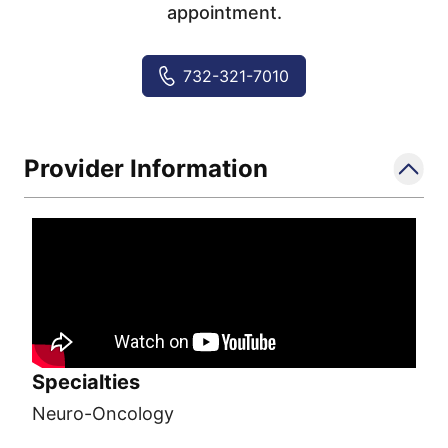
appointment.
732-321-7010
Provider Information
Specialties
Neuro-Oncology