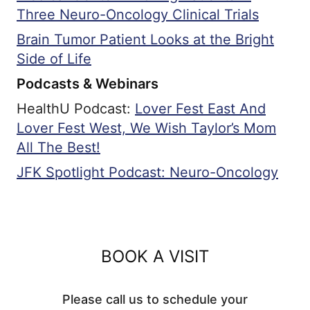
Three Neuro-Oncology Clinical Trials
Brain Tumor Patient Looks at the Bright
Side of Life
Podcasts & Webinars
HealthU Podcast:
Lover Fest East And
Lover Fest West, We Wish Taylor’s Mom
All The Best!
JFK Spotlight Podcast: Neuro-Oncology
BOOK A VISIT
Please call us to schedule your