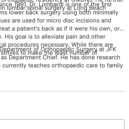
nce 1991, Dr. Lombardi is one of the first
p in lumbar spinal surgery at Long Beach
ms lower back surgery using both minimally
es are used for micro disc incisions and
eat a patient's back as if it were his own, or
y. His goal is to alleviate pain and other
al procedures necessary. While there are
e Department of Orthopaedic Surgery at JFK
 strives to make the least number of
 as Department Chief. He has done research
e currently teaches orthopaedic care to family