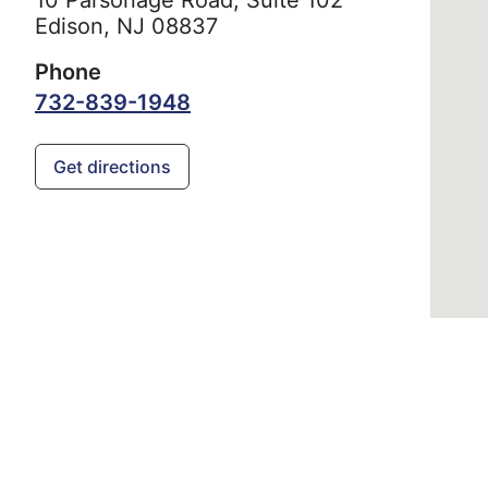
Edison,
NJ
08837
Phone
732-839-1948
Get directions