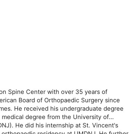
son Spine Center with over 35 years of
merican Board of Orthopaedic Surgery since
times. He received his undergraduate degree
 medical degree from the University of
). He did his internship at St. Vincent's
n orthopaedic residency at UMDNJ. He further