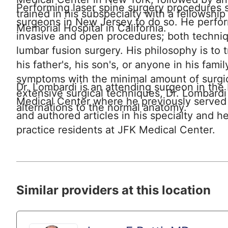
Performing laser spine surgery procedures si
trained in his subspecialty with a fellowshi
surgeons in New Jersey to do so. He perfor
Memorial Hospital in California.
invasive and open procedures; both techniqu
lumbar fusion surgery. His philosophy is to tr
his father's, his son's, or anyone in his famil
symptoms with the minimal amount of surgic
Dr. Lombardi is an attending surgeon in th
extensive surgical techniques, Dr. Lombardi
Medical Center where he previously served
alternations to the normal anatomy.
and authored articles in his specialty and h
practice residents at JFK Medical Center.
Similar providers at this location