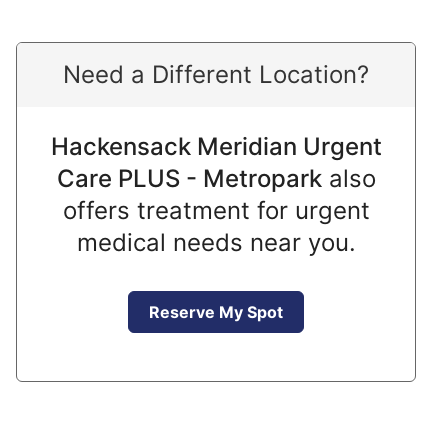
Need a Different Location?
Hackensack Meridian Urgent
Care PLUS - Metropark
also
offers treatment for urgent
medical needs near you.
Reserve My Spot