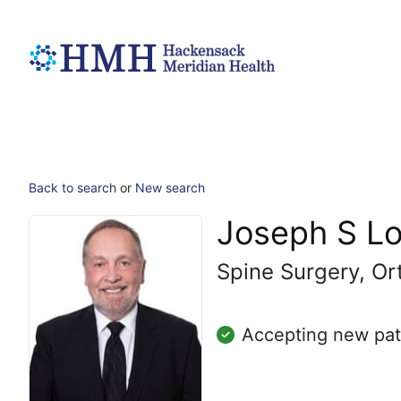
Back to search
or
New search
Joseph S L
Spine Surgery, Or
Accepting new pat