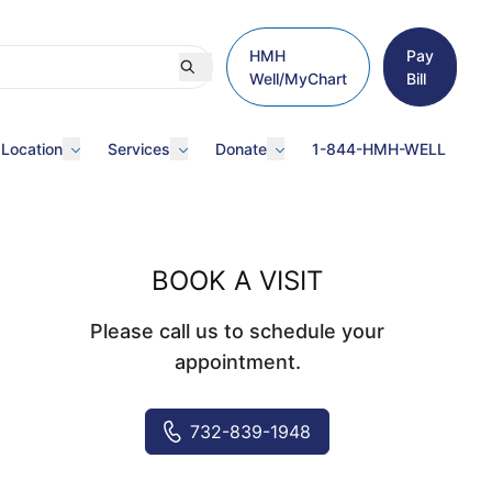
HMH
Pay
Well/MyChart
Bill
 Location
Services
Donate
1-844-HMH-WELL
BOOK A VISIT
Please call us to schedule your
appointment.
732-839-1948