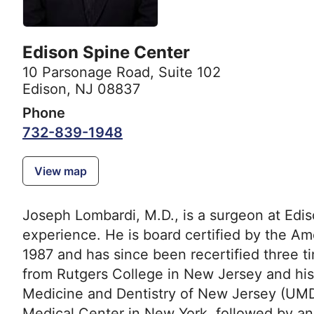
Edison Spine Center
10 Parsonage Road
,
Suite 102
Edison, NJ 08837
Phone
732-839-1948
View map
Joseph Lombardi, M.D., is a surgeon at Edi
experience. He is board certified by the A
1987 and has since been recertified three 
from Rutgers College in New Jersey and his
Medicine and Dentistry of New Jersey (UMDNJ
Medical Center in New York, followed by a