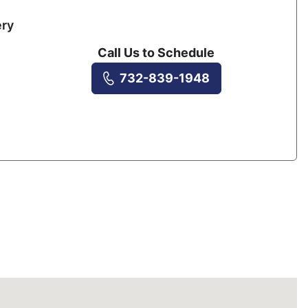
ery
Call Us to Schedule
732-839-1948