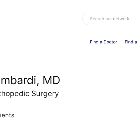
Find a Doctor
Find a
ombardi, MD
thopedic Surgery
ients