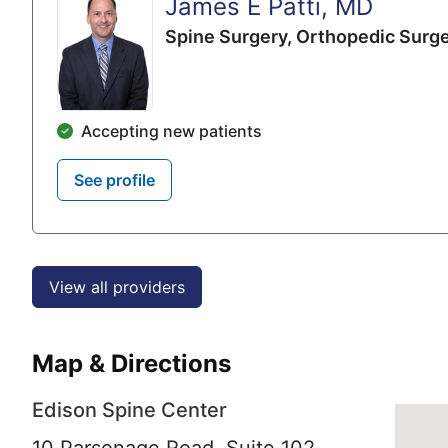
James E Patti, MD
Spine Surgery,
Orthopedic Surg
Accepting new patients
See profile
View all providers
Map & Directions
Edison Spine Center
10 Parsonage Road, Suite 102