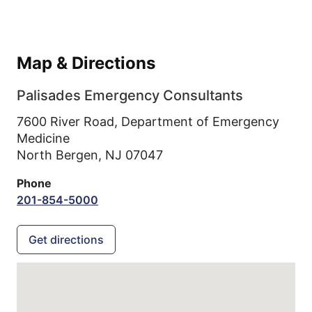
Map & Directions
Palisades Emergency Consultants
7600 River Road, Department of Emergency
Medicine
North Bergen,
NJ
07047
Phone
201-854-5000
Get directions