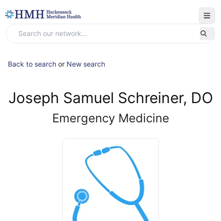
Back to search
or
New search
Joseph Samuel Schreiner, DO
Emergency Medicine