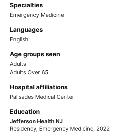
Specialties
Emergency Medicine
Languages
English
Age groups seen
Adults
Adults Over 65
Hospital affiliations
Palisades Medical Center
Education
Jefferson Health NJ
Residency, Emergency Medicine, 2022