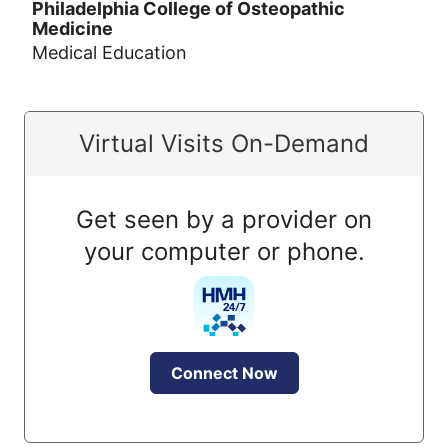
Philadelphia College of Osteopathic
Medicine
Medical Education
Virtual Visits On-Demand
Get seen by a provider on
your computer or phone.
Connect Now