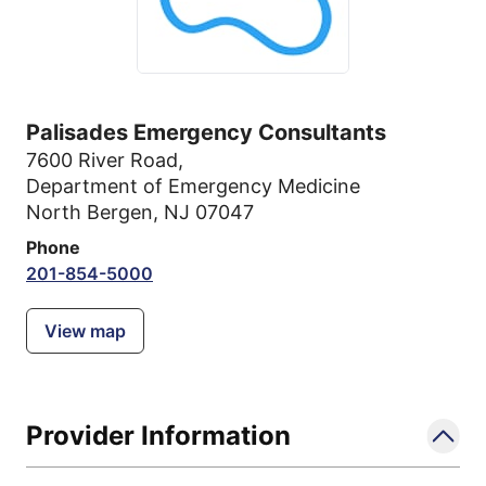
Palisades Emergency Consultants
7600 River Road
,
Department of Emergency Medicine
North Bergen, NJ 07047
Phone
201-854-5000
View map
Provider Information