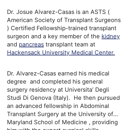
Dr. Josue Alvarez-Casas is an ASTS (
American Society of Transplant Surgeons
) Certified Fellowship-trained transplant
surgeon and a key member of the
kidney
and
pancreas
transplant team at
Hackensack University Medical Center.
Dr. Alvarez-Casas earned his medical
degree and completed his general
surgery residency at Universita’ Degli
Studi Di Genova (Italy). He then pursued
an advanced fellowship in Abdominal
Transplant Surgery at the University of
Maryland School of Medicine , providing