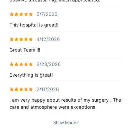
5/7/2026
This hospital is great!!
4/12/2026
Great Team!!!!
3/23/2026
Everything is great!
2/11/2026
I am very happy about results of my surgery . The
care and atmosphere were exceptional
Show More