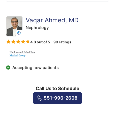
Vaqar Ahmed, MD
Nephrology
4.8 out of 5 – 90 ratings
Accepting new patients
Call Us to Schedule
551-996-2608