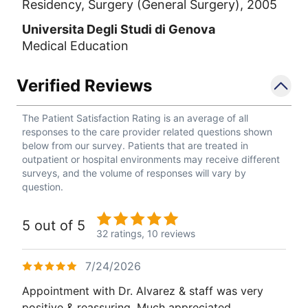
Residency, Surgery (General Surgery), 2005
Universita Degli Studi di Genova
Medical Education
Verified Reviews
The Patient Satisfaction Rating is an average of all
responses to the care provider related questions shown
below from our survey. Patients that are treated in
outpatient or hospital environments may receive different
surveys, and the volume of responses will vary by
question.
5 out of 5
32 ratings,
10 reviews
7/24/2026
Appointment with Dr. Alvarez & staff was very
positive & reassuring. Much appreciated.