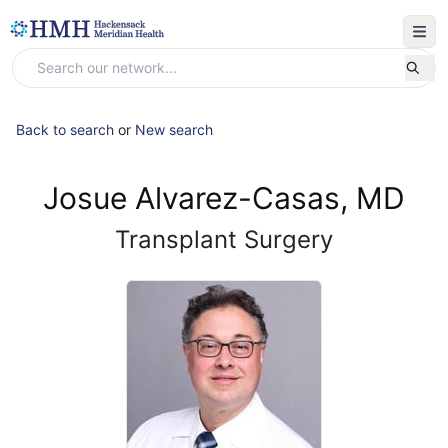
Back to search
or
New search
Josue Alvarez-Casas, MD
Transplant Surgery