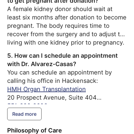
to get pregnant after donation?
A female kidney donor should wait at
least six months after donation to become
pregnant. The body requires time to
recover from the surgery and to adjust to
living with one kidney prior to pregnancy.
5.
How can I schedule an appointment
with Dr. Alvarez-Casas?
You can schedule an appointment by
calling his office in Hackensack:
HMH Organ Transplantation
20 Prospect Avenue, Suite 404
551-996-2608
Read more
Philosophy of Care