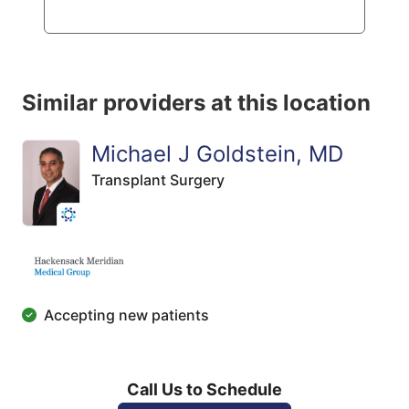
Similar providers at this location
Michael J Goldstein, MD
Transplant Surgery
Accepting new patients
Call Us to Schedule