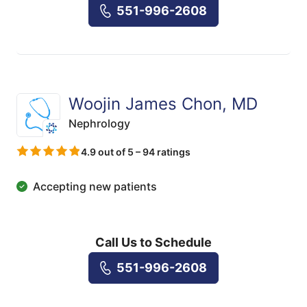
551-996-2608
Woojin James Chon, MD
Nephrology
4.9 out of 5 – 94 ratings
Accepting new patients
Call Us to Schedule
551-996-2608