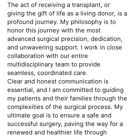
The act of receiving a transplant, or
giving the gift of life as a living donor, is a
profound journey. My philosophy is to
honor this journey with the most
advanced surgical precision, dedication,
and unwavering support. I work in close
collaboration with our entire
multidisciplinary team to provide
seamless, coordinated care.
Clear and honest communication is
essential, and I am committed to guiding
my patients and their families through the
complexities of the surgical process. My
ultimate goal is to ensure a safe and
successful surgery, paving the way for a
renewed and healthier life through