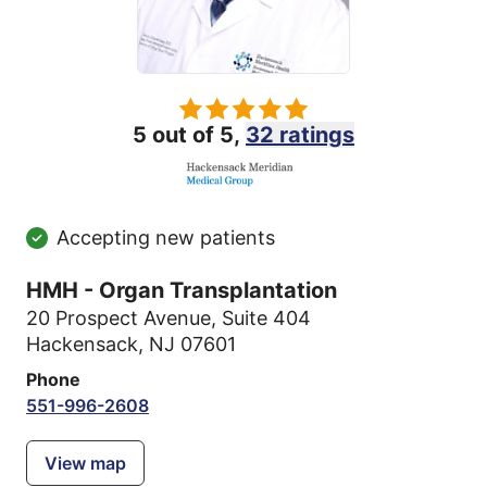
5 out of 5,
32 ratings
Accepting new patients
HMH - Organ Transplantation
20 Prospect Avenue
,
Suite 404
Hackensack, NJ 07601
Phone
551-996-2608
View map