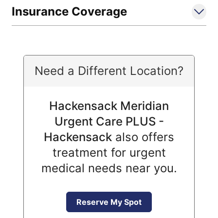
Insurance Coverage
Need a Different Location?
Hackensack Meridian
Urgent Care PLUS -
Hackensack
also offers
treatment for urgent
medical needs near you.
Reserve My Spot