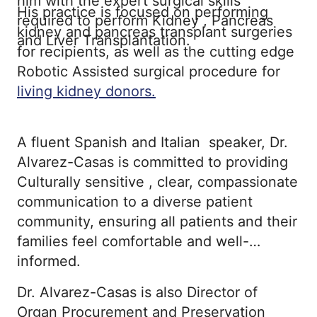
him with the expert surgical skills
His practice is focused on performing
required to perform Kidney , Pancreas
kidney and pancreas transplant surgeries
and Liver Transplantation.
for recipients, as well as the cutting edge
Robotic Assisted surgical procedure for
living kidney donors.
A fluent Spanish and Italian speaker, Dr.
Alvarez-Casas is committed to providing
Culturally sensitive , clear, compassionate
communication to a diverse patient
community, ensuring all patients and their
families feel comfortable and well-
informed.
Dr. Alvarez-Casas is also Director of
Organ Procurement and Preservation