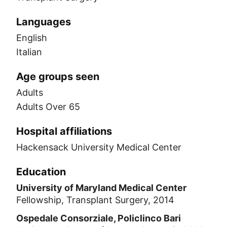
Languages
English
Italian
Age groups seen
Adults
Adults Over 65
Hospital affiliations
Hackensack University Medical Center
Education
University of Maryland Medical Center
Fellowship, Transplant Surgery, 2014
Ospedale Consorziale, Policlinco Bari