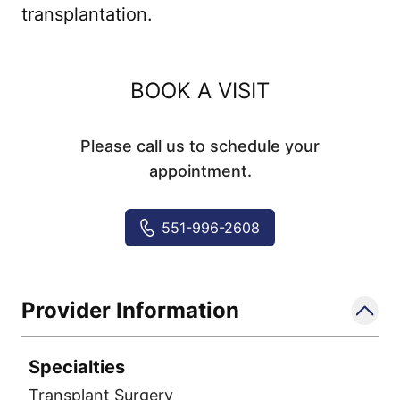
transplantation.
BOOK A VISIT
Please call us to schedule your
appointment.
551-996-2608
Provider Information
Specialties
Transplant Surgery