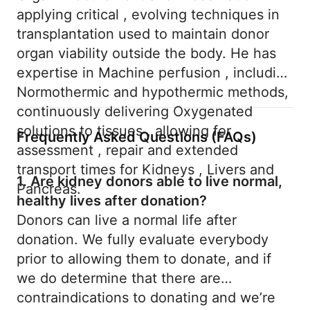
applying critical , evolving techniques in
transplantation used to maintain donor
organ viability outside the body. He has
expertise in Machine perfusion , including
Normothermic and hypothermic methods,
continuously delivering Oxygenated
solutions to tissues , allowing for
Frequently Asked Questions (FAQs)
assessment , repair and extended
transport times for Kidneys , Livers and
1. Are kidney donors able to live normal,
Pancreas.
healthy lives after donation?
Donors can live a normal life after
donation. We fully evaluate everybody
prior to allowing them to donate, and if
we do determine that there are
contraindications to donating and we’re