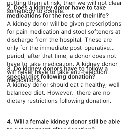
putting them at risk, then we will not clear
2. Does a kidney donor have to take
somebody to donate.
medications for the rest of their life?
A kidney donor will be given prescriptions
for pain medication and stool softeners at
discharge from the hospital. These are
only for the immediate post-operative
period; after that time, a donor does not
have to take medication. A kidney donor
3. Do kidney donors have to follow a
will never have to take anti-rejection
special diet following donation?
medications.
A kidney donor should eat a healthy, well-
balanced diet. However, there are no
dietary restrictions following donation.
4. Will a female kidney donor still be able