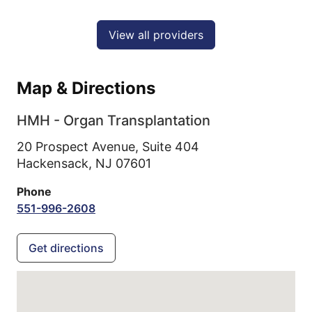
View all providers
Map & Directions
HMH - Organ Transplantation
20 Prospect Avenue, Suite 404
Hackensack,
NJ
07601
Phone
551-996-2608
Get directions