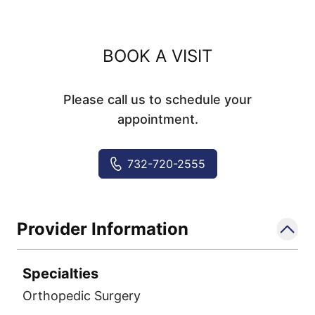
BOOK A VISIT
Please call us to schedule your
appointment.
732-720-2555
Provider Information
Specialties
Orthopedic Surgery