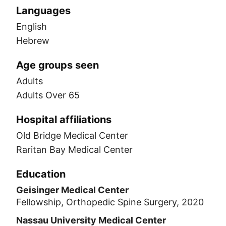
Languages
English
Hebrew
Age groups seen
Adults
Adults Over 65
Hospital affiliations
Old Bridge Medical Center
Raritan Bay Medical Center
Education
Geisinger Medical Center
Fellowship, Orthopedic Spine Surgery, 2020
Nassau University Medical Center