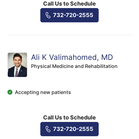
Call Us to Schedule
732-720-2555
Ali K Valimahomed, MD
Physical Medicine and Rehabilitation
Accepting new patients
Call Us to Schedule
732-720-2555