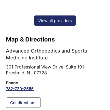
View all providers
Map & Directions
Advanced Orthopedics and Sports
Medicine Institute
301 Professional View Drive, Suite 101
Freehold,
NJ
07728
Phone
732-720-2555
Get directions