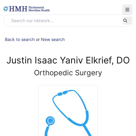
Back to search
or
New search
Justin Isaac Yaniv Elkrief, DO
Orthopedic Surgery