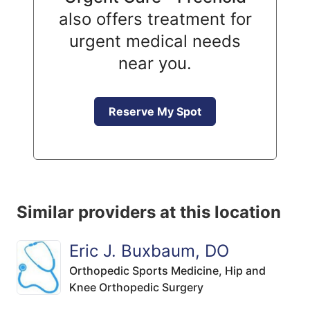
also offers treatment for
urgent medical needs
near you.
Reserve My Spot
Similar providers at this location
Eric J. Buxbaum, DO
Orthopedic Sports Medicine,
Hip and
Knee Orthopedic Surgery