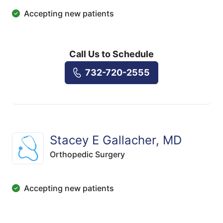
Accepting new patients
Call Us to Schedule
732-720-2555
Stacey E Gallacher, MD
Orthopedic Surgery
Accepting new patients