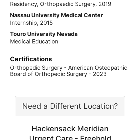
Residency, Orthopaedic Surgery, 2019
Nassau University Medical Center
Internship, 2015
Touro University Nevada
Medical Education
Certifications
Orthopedic Surgery - American Osteopathic
Board of Orthopedic Surgery - 2023
Need a Different Location?
Hackensack Meridian
Urgent Care - Freehold