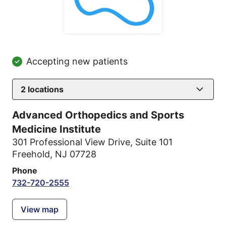
Accepting new patients
2
locations
Advanced Orthopedics and Sports
Medicine Institute
301 Professional View Drive
,
Suite 101
Freehold, NJ 07728
Phone
732-720-2555
View map