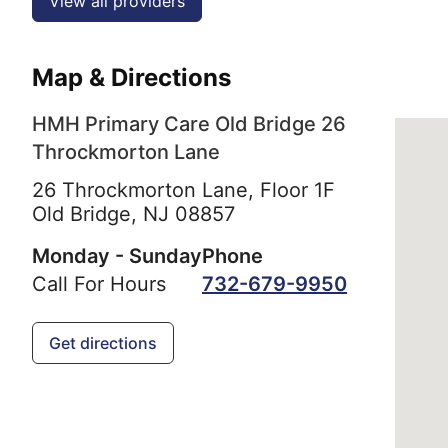
View all providers
Map & Directions
HMH Primary Care Old Bridge 26
Throckmorton Lane
26 Throckmorton Lane, Floor 1F
Old Bridge,
NJ
08857
Monday - Sunday
Phone
Call For Hours
732-679-9950
Get directions