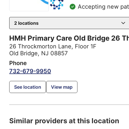
Accepting new pat
2
locations
HMH Primary Care Old Bridge 26 T
26 Throckmorton Lane
,
Floor 1F
Old Bridge, NJ 08857
Phone
732-679-9950
See location
View map
Similar providers at this location