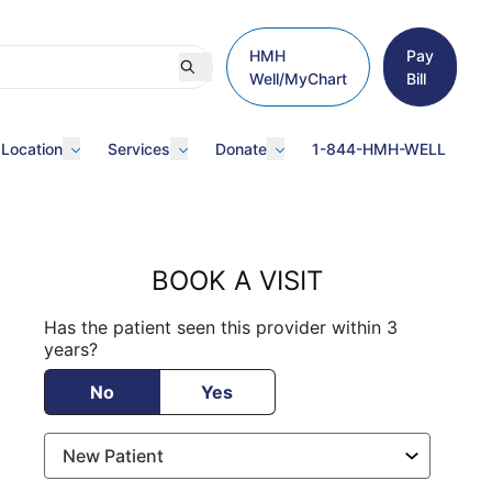
HMH
Pay
Well/MyChart
Bill
 Location
Services
Donate
1-844-HMH-WELL
BOOK A VISIT
Has the patient seen this provider within 3
years?
No
Yes