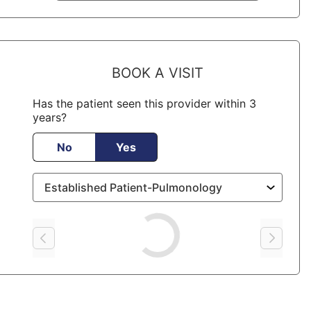
BOOK A VISIT
Has the patient seen this provider within 3
years?
No
Yes
Loading