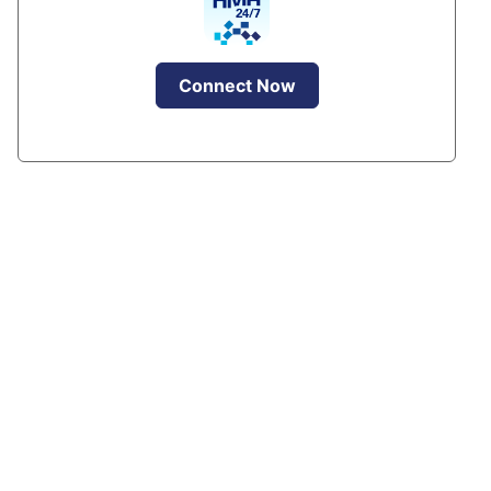
Connect Now