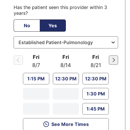
Has the patient seen this provider within 3
years?
No
Yes
Fri
Fri
Fri
8/7
8/14
8/21
1:15 PM
12:30 PM
12:30 PM
1:30 PM
1:45 PM
See More Times