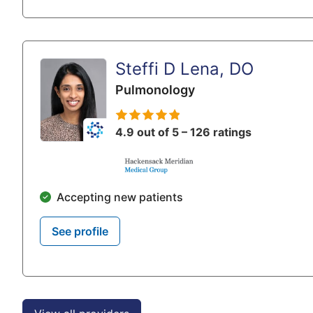
Steffi D Lena, DO
Pulmonology
4.9 out of 5 – 126 ratings
Accepting new patients
See profile