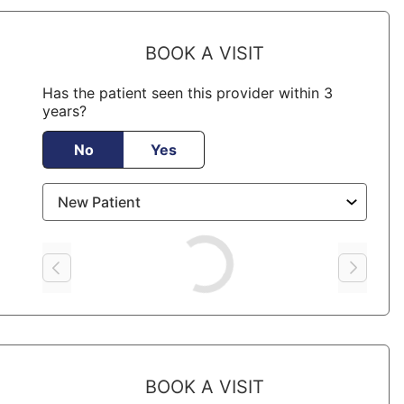
BOOK A VISIT
Has the patient seen this provider within 3
years?
No
Yes
Loading
BOOK A VISIT