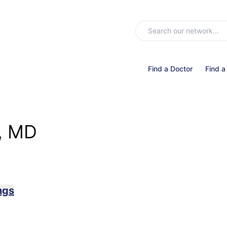
Find a Doctor
Find a
, MD
ngs