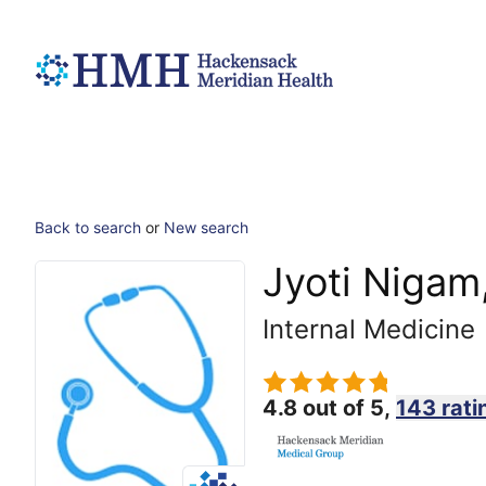
Back to search
or
New search
Jyoti Nigam
Internal Medicine
4.8 out of 5,
143 rati