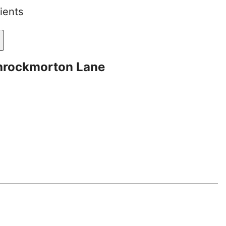
ients
hrockmorton Lane