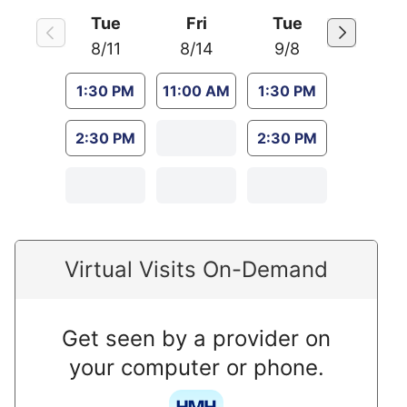
Tue
Fri
Tue
8/11
8/14
9/8
1:30 PM
11:00 AM
1:30 PM
2:30 PM
2:30 PM
Virtual Visits On-Demand
Get seen by a provider on
your computer or phone.