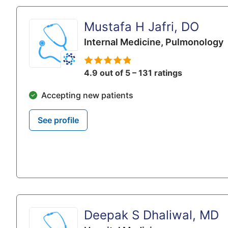
Mustafa H Jafri, DO
Internal Medicine,
Pulmonology
4.9 out of 5 – 131 ratings
Accepting new patients
See profile
Deepak S Dhaliwal, MD