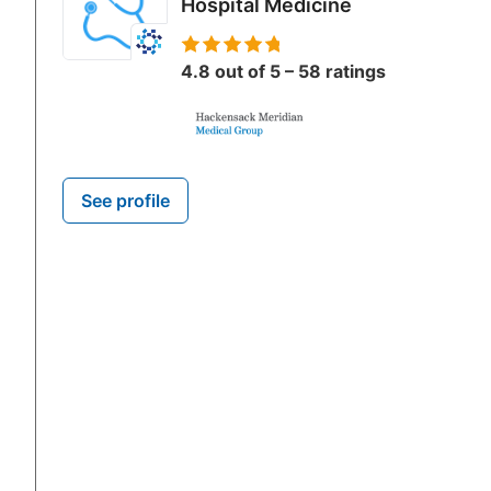
Hospital Medicine
4.8 out of 5 – 58 ratings
See profile