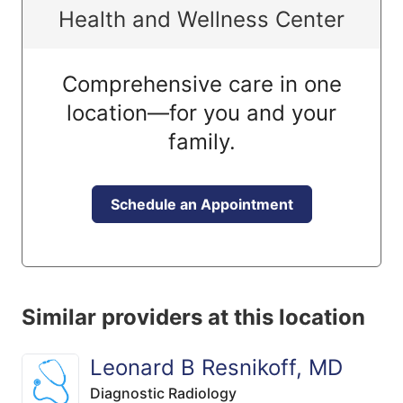
Health and Wellness Center
Comprehensive care in one
location—for you and your
family.
Schedule an Appointment
Similar providers at this location
Leonard B Resnikoff, MD
Diagnostic Radiology