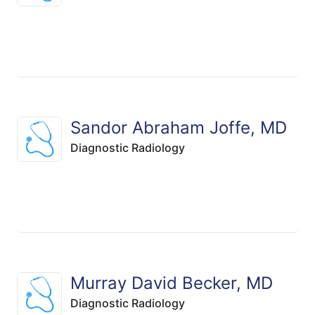
Sandor Abraham Joffe, MD
Diagnostic Radiology
Murray David Becker, MD
Diagnostic Radiology