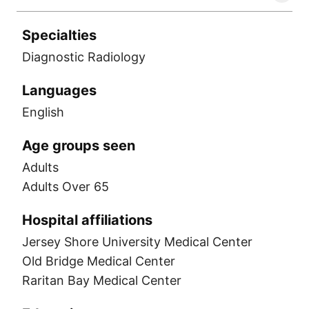
Specialties
Diagnostic Radiology
Languages
English
Age groups seen
Adults
Adults Over 65
Hospital affiliations
Jersey Shore University Medical Center
Old Bridge Medical Center
Raritan Bay Medical Center