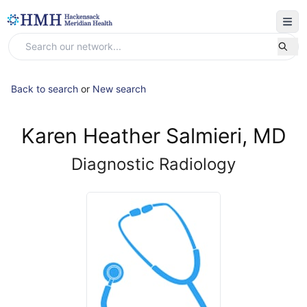
Back to search
or
New search
Karen Heather Salmieri, MD
Diagnostic Radiology