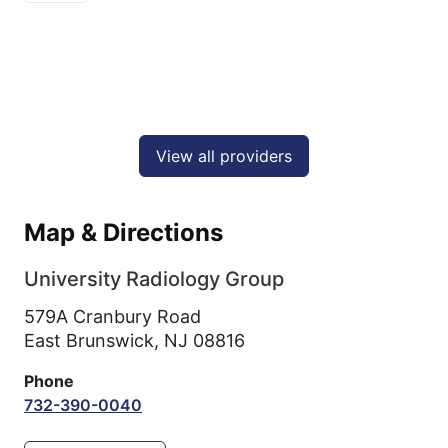
View all providers
Map & Directions
University Radiology Group
579A Cranbury Road
East Brunswick,
NJ
08816
Phone
732-390-0040