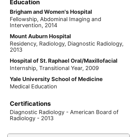
Education
Brigham and Women's Hospital
Fellowship, Abdominal Imaging and
Intervention, 2014
Mount Auburn Hospital
Residency, Radiology, Diagnostic Radiology,
2013
Hospital of St. Raphael Oral/Maxillofacial
Internship, Transitional Year, 2009
Yale University School of Medicine
Medical Education
Certifications
Diagnostic Radiology - American Board of
Radiology - 2013