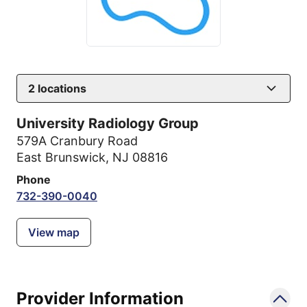
2
locations
University Radiology Group
579A Cranbury Road
East Brunswick, NJ 08816
Phone
732-390-0040
View map
Provider Information