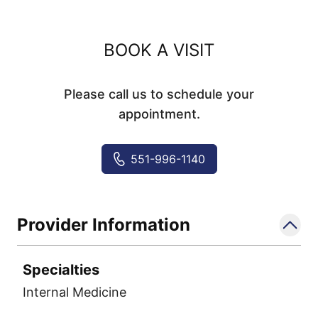
BOOK A VISIT
Please call us to schedule your
appointment.
551-996-1140
Provider Information
Specialties
Internal Medicine