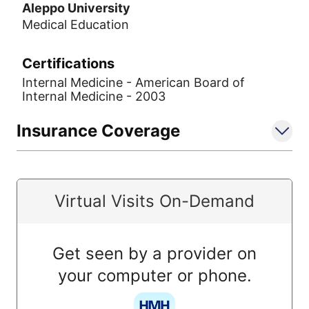
Aleppo University
Medical Education
Certifications
Internal Medicine - American Board of
Internal Medicine - 2003
Insurance Coverage
Virtual Visits On-Demand
Get seen by a provider on
your computer or phone.