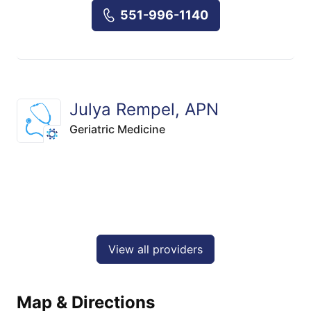
551-996-1140
Julya Rempel, APN
Geriatric Medicine
View all providers
Map & Directions