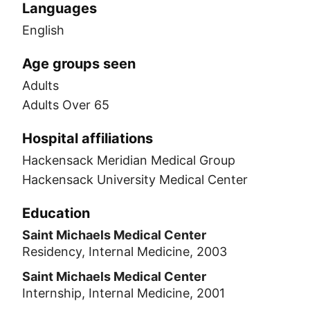
Languages
English
Age groups seen
Adults
Adults Over 65
Hospital affiliations
Hackensack Meridian Medical Group
Hackensack University Medical Center
Education
Saint Michaels Medical Center
Residency, Internal Medicine, 2003
Saint Michaels Medical Center
Internship, Internal Medicine, 2001