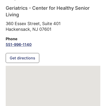
Geriatrics - Center for Healthy Senior
Living
360 Essex Street, Suite 401
Hackensack,
NJ
07601
Phone
551-996-1140
Get directions