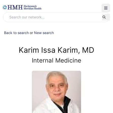
Back to search
or
New search
Karim Issa Karim, MD
Internal Medicine