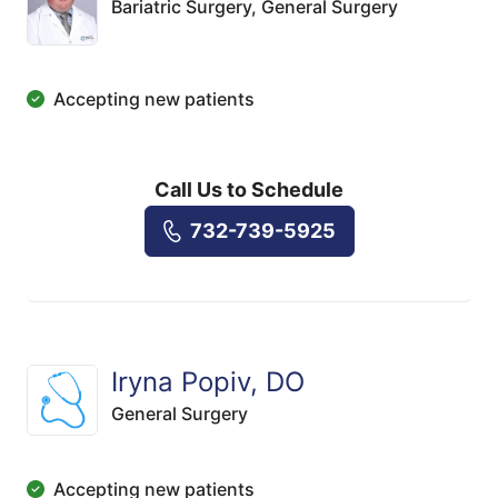
Bariatric Surgery,
General Surgery
Accepting new patients
Call Us to Schedule
732-739-5925
Iryna Popiv, DO
General Surgery
Accepting new patients