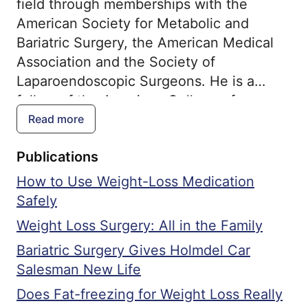
field through memberships with the
American Society for Metabolic and
Bariatric Surgery, the American Medical
Association and the Society of
Laparoendoscopic Surgeons. He is a
fellow of the American College of
Surgeons and the American Board of
Read more
Surgery. He is consistently ranked by his
Publications
patients and receives the highest patient
satisfaction scores.
How to Use Weight-Loss Medication
Safely
Weight Loss Surgery: All in the Family
Bariatric Surgery Gives Holmdel Car
Salesman New Life
Does Fat-freezing for Weight Loss Really