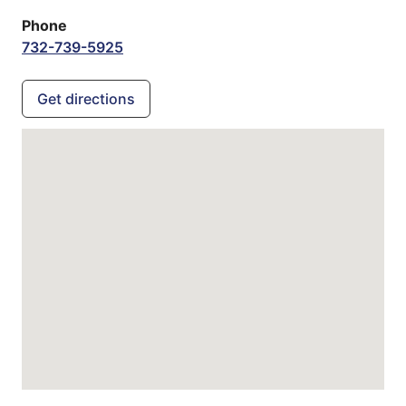
Phone
732-739-5925
Get directions