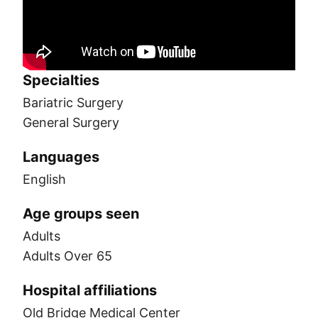
Specialties
Bariatric Surgery
General Surgery
Languages
English
Age groups seen
Adults
Adults Over 65
Hospital affiliations
Old Bridge Medical Center