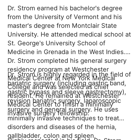
Dr. Strom earned his bachelor's degree
from the University of Vermont and his
master's degree from Montclair State
University. He attended medical school at
St. George's University School of
Medicine in Grenada in the West Indies.
Dr. Strom completed his general surgery
residency program at Westchester
Dr. Strom is highly regarded in the field of
Medical Center at New York Medical
bariatric surgery (including gastric band,
College and was selected as chief
gastric bypass and sleeve gastrectomy),
resident. He remained at Westchester
revision bariatric surgery, laparoscopic
Medical Center to finish a minimally
surgery and general surgery. He uses
invasive surgery fellowship.
minimally invasive techniques to treat
disorders and diseases of the hernia,
gallbladder, colon and spleen.