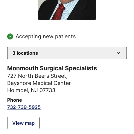
Accepting new patients
3
locations
Monmouth Surgical Specialists
727 North Beers Street
,
Bayshore Medical Center
Holmdel, NJ 07733
Phone
732-739-5925
View map