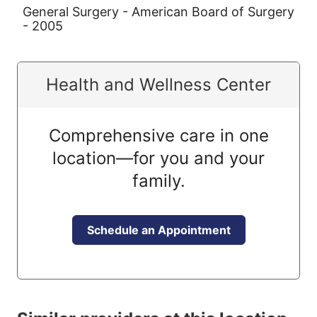
General Surgery - American Board of Surgery
- 2005
Health and Wellness Center
Comprehensive care in one
location—for you and your
family.
Schedule an Appointment