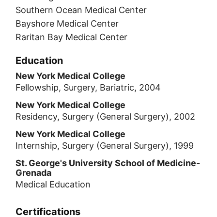
Southern Ocean Medical Center
Bayshore Medical Center
Raritan Bay Medical Center
Education
New York Medical College
Fellowship, Surgery, Bariatric, 2004
New York Medical College
Residency, Surgery (General Surgery), 2002
New York Medical College
Internship, Surgery (General Surgery), 1999
St. George's University School of Medicine-
Grenada
Medical Education
Certifications