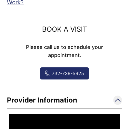
Work?
BOOK A VISIT
Please call us to schedule your
appointment.
732-739-5925
Provider Information