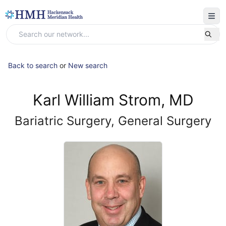
Back to search
or
New search
Karl William Strom, MD
Bariatric Surgery, General Surgery