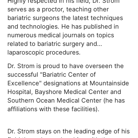
Highly respected in his field, Dr. Strom
serves as a proctor, teaching other
bariatric surgeons the latest techniques
and technologies. He has published in
numerous medical journals on topics
related to bariatric surgery and
laparoscopic procedures.
Dr. Strom is proud to have overseen the
successful "Bariatric Center of
Excellence" designations at Mountainside
Hospital, Bayshore Medical Center and
Southern Ocean Medical Center (he has
affiliations with these facilities).
Dr. Strom stays on the leading edge of his