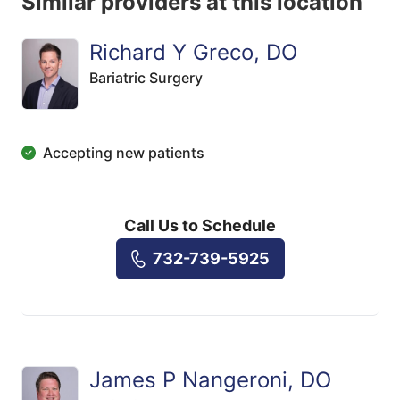
Similar providers at this location
Richard Y Greco, DO
Bariatric Surgery
Accepting new patients
Call Us to Schedule
732-739-5925
James P Nangeroni, DO