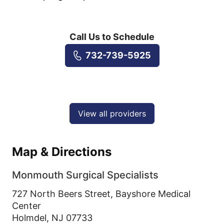
Call Us to Schedule
732-739-5925
View all providers
Map & Directions
Monmouth Surgical Specialists
727 North Beers Street, Bayshore Medical
Center
Holmdel,
NJ
07733