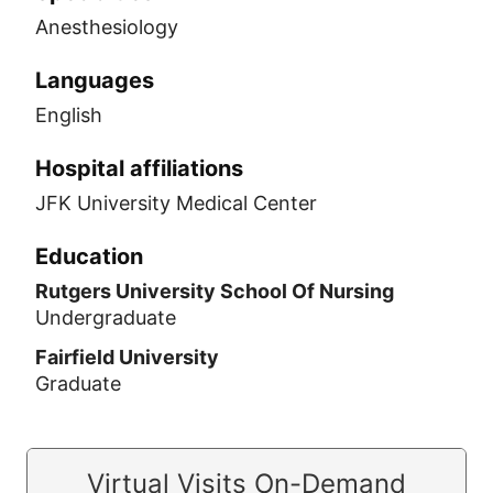
Anesthesiology
Languages
English
Hospital affiliations
JFK University Medical Center
Education
Rutgers University School Of Nursing
Undergraduate
Fairfield University
Graduate
Virtual Visits On-Demand