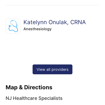
Katelynn Onulak, CRNA
Anesthesiology
View all providers
Map & Directions
NJ Healthcare Specialists