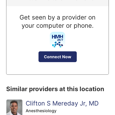
Get seen by a provider on
your computer or phone.
Connect Now
Similar providers at this location
Clifton S Mereday Jr, MD
Anesthesiology