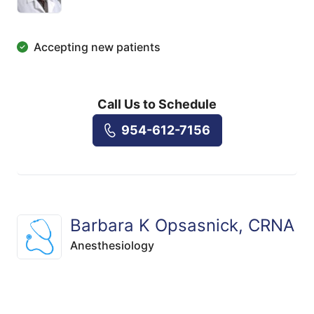
Accepting new patients
Call Us to Schedule
954-612-7156
Barbara K Opsasnick, CRNA
Anesthesiology