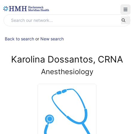
Back to search
or
New search
Karolina Dossantos, CRNA
Anesthesiology