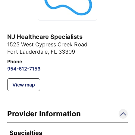
NJ Healthcare Specialists
1525 West Cypress Creek Road
Fort Lauderdale, FL 33309
Phone
954-612-7156
View map
Provider Information
Specialties