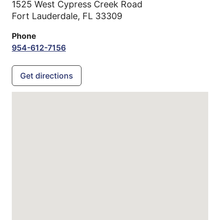
1525 West Cypress Creek Road
Fort Lauderdale,
FL
33309
Phone
954-612-7156
Get directions