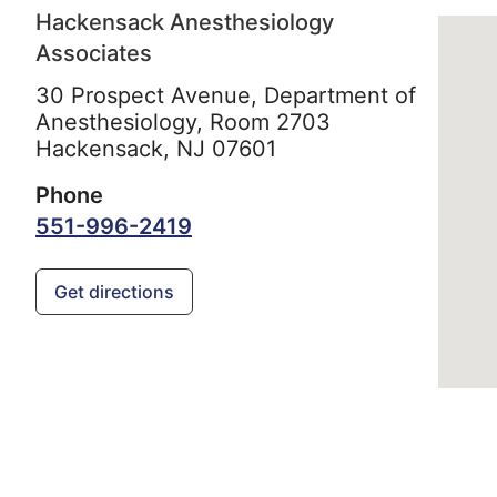
Hackensack Anesthesiology
Associates
30 Prospect Avenue, Department of
Anesthesiology, Room 2703
Hackensack,
NJ
07601
Phone
551-996-2419
Get directions