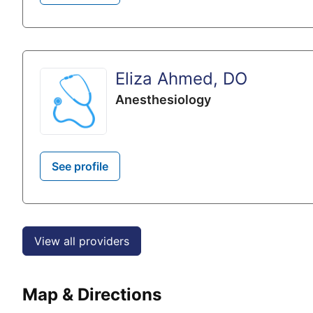
Eliza Ahmed, DO
Anesthesiology
See profile
View all providers
Map & Directions