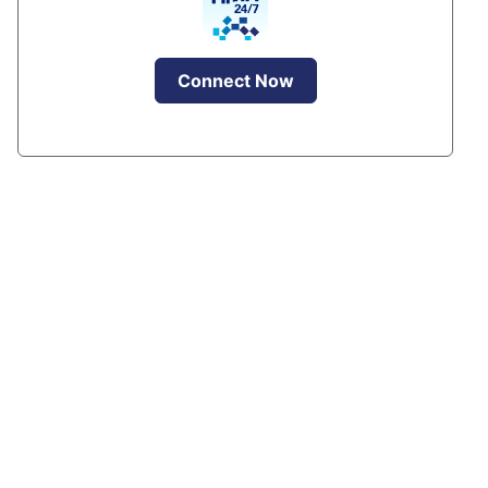
Connect Now