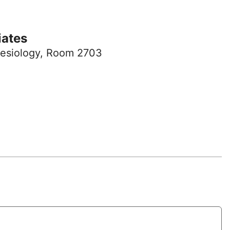
iates
esiology, Room 2703