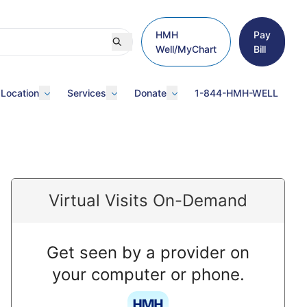
HMH
Pay
Well/MyChart
Bill
 Location
Services
Donate
1-844-HMH-WELL
Virtual Visits On-Demand
Get seen by a provider on
your computer or phone.