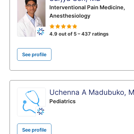
Interventional Pain Medicine,
Anesthesiology
4.9 out of 5 – 437 ratings
See profile
Uchenna A Madubuko, 
Pediatrics
See profile