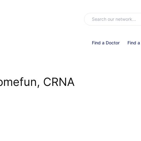
Find a Doctor
Find a
Somefun, CRNA