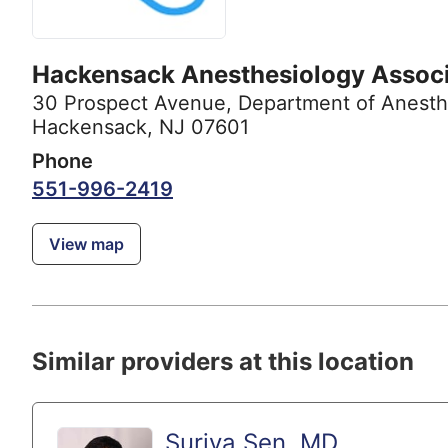
Hackensack Anesthesiology Assoc
30 Prospect Avenue
,
Department of Anesth
Hackensack, NJ 07601
Phone
551-996-2419
View map
Similar providers at this location
Surjya Sen, MD