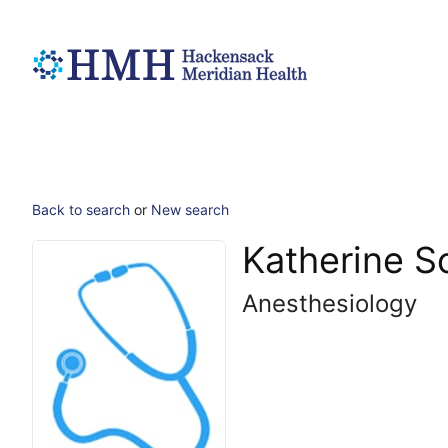
Back to search
or
New search
Katherine 
Anesthesiology