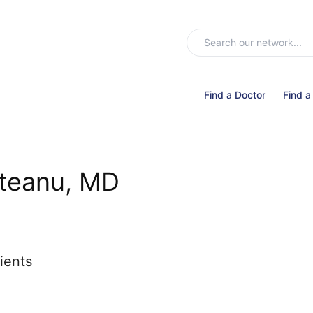
Find a Doctor
Find a
nteanu, MD
ients