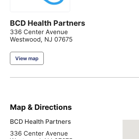
BCD Health Partners
336 Center Avenue
Westwood, NJ 07675
View map
Map & Directions
BCD Health Partners
336 Center Avenue