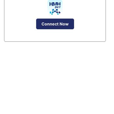
Connect Now