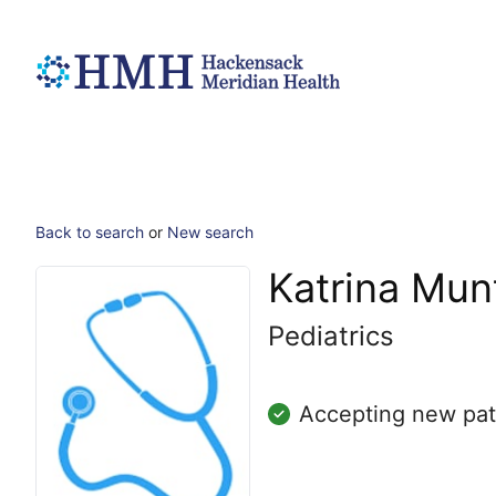
Back to search
or
New search
Katrina Mu
Pediatrics
Accepting new pat