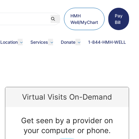
HMH
Pay
Well/MyChart
Bill
 Location
Services
Donate
1-844-HMH-WELL
Virtual Visits On-Demand
Get seen by a provider on
your computer or phone.