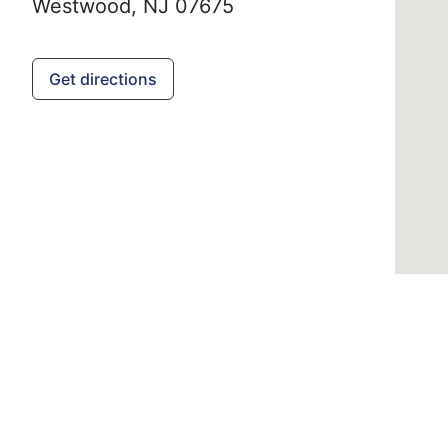
Westwood,
NJ
07675
Get directions