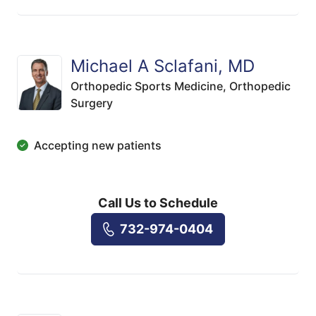
Michael A Sclafani, MD
Orthopedic Sports Medicine,
Orthopedic
Surgery
Accepting new patients
Call Us to Schedule
732-974-0404