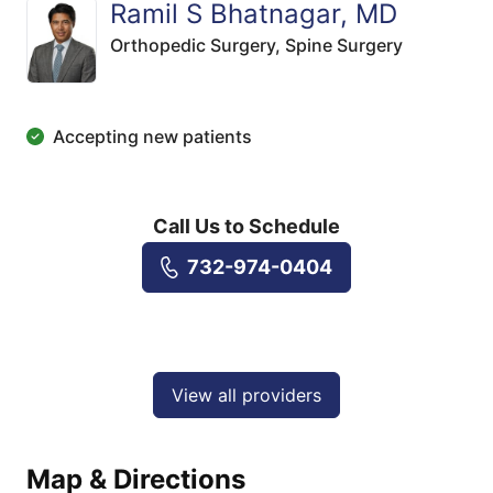
Ramil S Bhatnagar, MD
Orthopedic Surgery,
Spine Surgery
Accepting new patients
Call Us to Schedule
732-974-0404
View all providers
Map & Directions