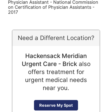
Physician Assistant - National Commission
on Certification of Physician Assistants -
2017
Need a Different Location?
Hackensack Meridian
Urgent Care - Brick
also
offers treatment for
urgent medical needs
near you.
Reserve My Spot