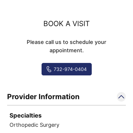
BOOK A VISIT
Please call us to schedule your
appointment.
732-974-0404
Provider Information
Specialties
Orthopedic Surgery