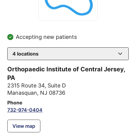
Accepting new patients
4
locations
Orthopaedic Institute of Central Jersey,
PA
2315 Route 34
,
Suite D
Manasquan, NJ 08736
Phone
732-974-0404
View map