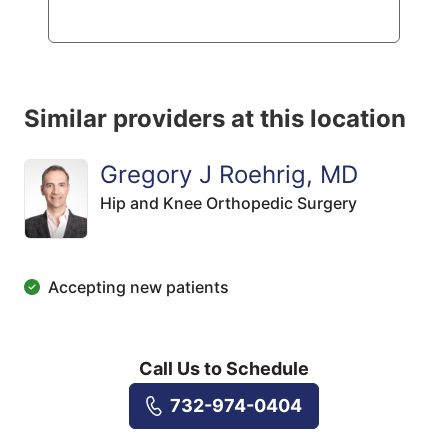
Similar providers at this location
Gregory J Roehrig, MD
Hip and Knee Orthopedic Surgery
Accepting new patients
Call Us to Schedule
732-974-0404