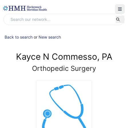
Back to search
or
New search
Kayce N Commesso, PA
Orthopedic Surgery