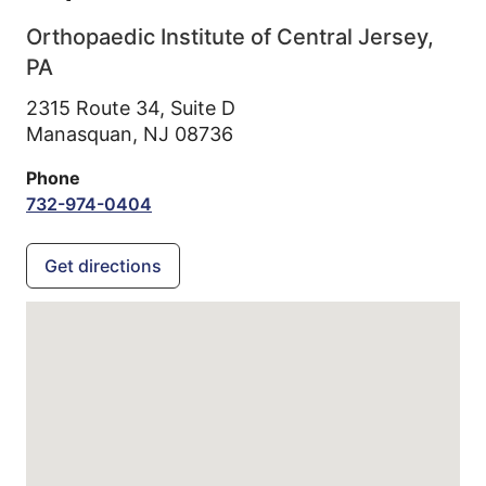
Orthopaedic Institute of Central Jersey,
PA
2315 Route 34, Suite D
Manasquan,
NJ
08736
Phone
732-974-0404
Get directions