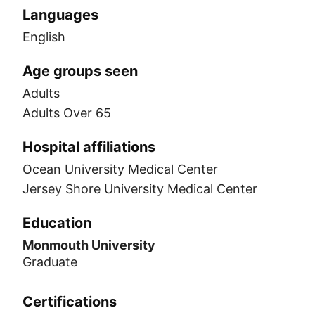
Languages
English
Age groups seen
Adults
Adults Over 65
Hospital affiliations
Ocean University Medical Center
Jersey Shore University Medical Center
Education
Monmouth University
Graduate
Certifications