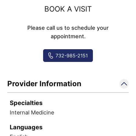
BOOK A VISIT
Please call us to schedule your
appointment.
732-985-2151
Provider Information
Specialties
Internal Medicine
Languages