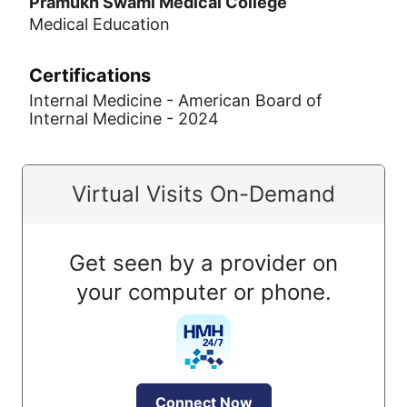
Pramukh Swami Medical College
Medical Education
Certifications
Internal Medicine - American Board of
Internal Medicine - 2024
Virtual Visits On-Demand
Get seen by a provider on
your computer or phone.
Connect Now