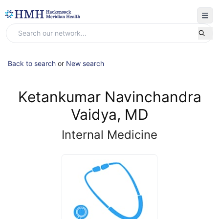
Back to search
or
New search
Ketankumar Navinchandra
Vaidya, MD
Internal Medicine