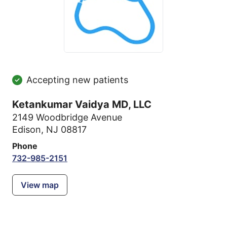
Accepting new patients
Ketankumar Vaidya MD, LLC
2149 Woodbridge Avenue
Edison, NJ 08817
Phone
732-985-2151
View map