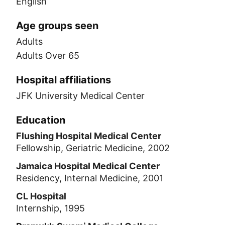
English
Age groups seen
Adults
Adults Over 65
Hospital affiliations
JFK University Medical Center
Education
Flushing Hospital Medical Center
Fellowship, Geriatric Medicine, 2002
Jamaica Hospital Medical Center
Residency, Internal Medicine, 2001
CL Hospital
Internship, 1995