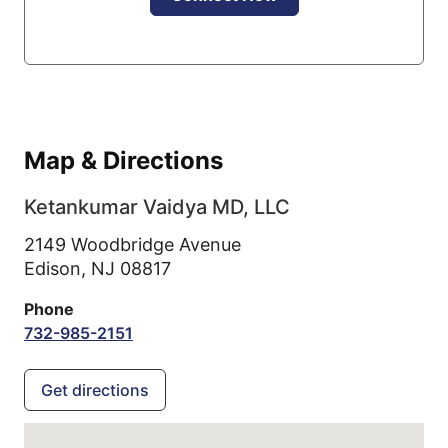
Map & Directions
Ketankumar Vaidya MD, LLC
2149 Woodbridge Avenue
Edison,
NJ
08817
Phone
732-985-2151
Get directions