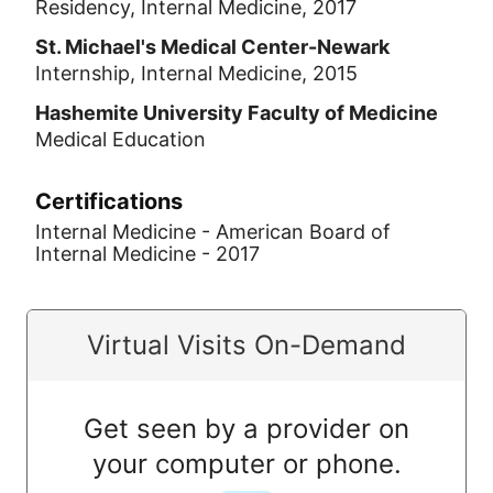
Residency, Internal Medicine, 2017
St. Michael's Medical Center-Newark
Internship, Internal Medicine, 2015
Hashemite University Faculty of Medicine
Medical Education
Certifications
Internal Medicine - American Board of
Internal Medicine - 2017
Virtual Visits On-Demand
Get seen by a provider on
your computer or phone.