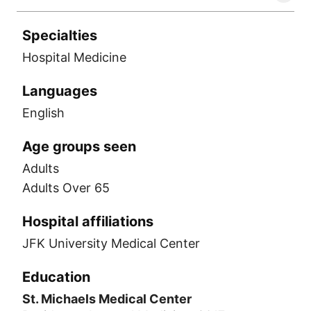
Specialties
Hospital Medicine
Languages
English
Age groups seen
Adults
Adults Over 65
Hospital affiliations
JFK University Medical Center
Education
St. Michaels Medical Center