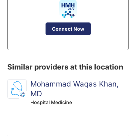
Connect Now
Similar providers at this location
Mohammad Waqas Khan,
MD
Hospital Medicine