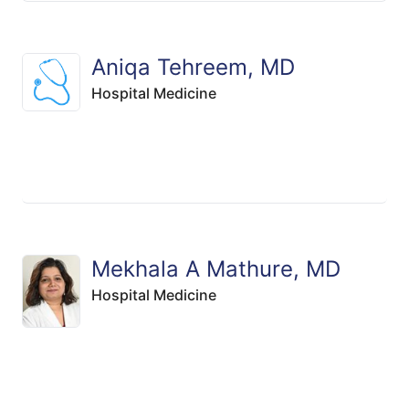
Aniqa Tehreem, MD
Hospital Medicine
Mekhala A Mathure, MD
Hospital Medicine