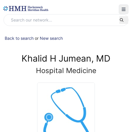
Back to search
or
New search
Khalid H Jumean, MD
Hospital Medicine