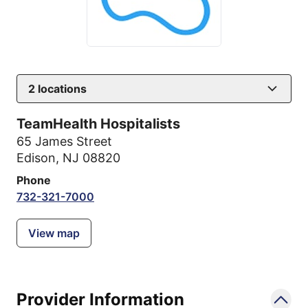
2
locations
TeamHealth Hospitalists
65 James Street
Edison, NJ 08820
Phone
732-321-7000
View map
Provider Information