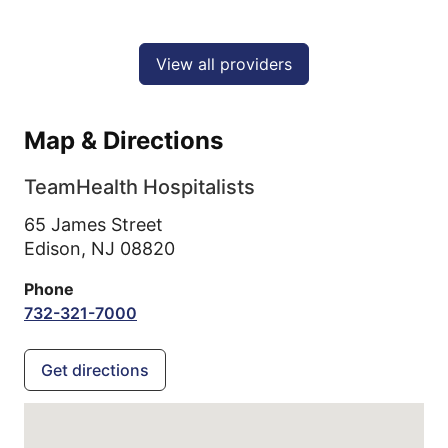
View all providers
Map & Directions
TeamHealth Hospitalists
65 James Street
Edison,
NJ
08820
Phone
732-321-7000
Get directions