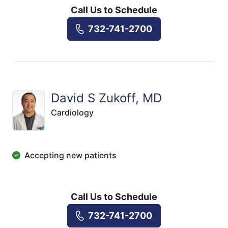
Call Us to Schedule
732-741-2700
David S Zukoff, MD
Cardiology
Accepting new patients
Call Us to Schedule
732-741-2700