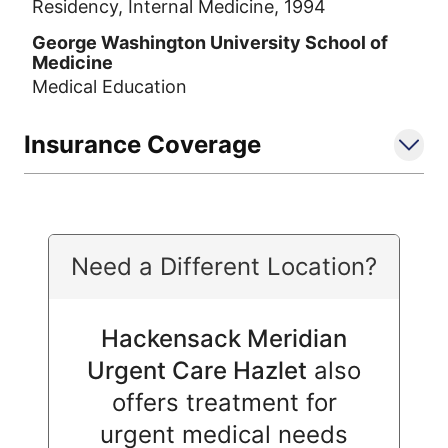
Residency, Internal Medicine, 1994
George Washington University School of
Medicine
Medical Education
Insurance Coverage
Need a Different Location?
Hackensack Meridian
Urgent Care Hazlet
also
offers treatment for
urgent medical needs