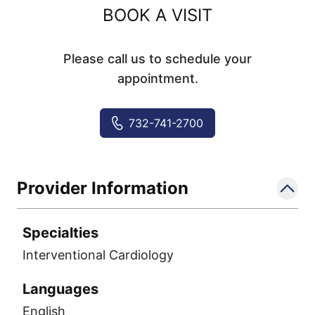
BOOK A VISIT
Please call us to schedule your
appointment.
732-741-2700
Provider Information
Specialties
Interventional Cardiology
Languages
English