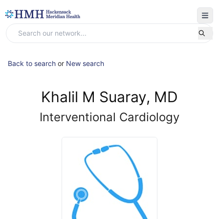
Back to search
or
New search
Khalil M Suaray, MD
Interventional Cardiology