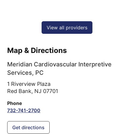
View all providers
Map & Directions
Meridian Cardiovascular Interpretive
Services, PC
1 Riverview Plaza
Red Bank,
NJ
07701
Phone
732-741-2700
Get directions