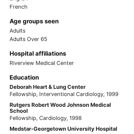
French
Age groups seen
Adults
Adults Over 65
Hospital affiliations
Riverview Medical Center
Education
Deborah Heart & Lung Center
Fellowship, Interventional Cardiology, 1999
Rutgers Robert Wood Johnson Medical
School
Fellowship, Cardiology, 1998
Medstar-Georgetown University Hospital