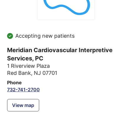
Accepting new patients
Meridian Cardiovascular Interpretive
Services, PC
1 Riverview Plaza
Red Bank, NJ 07701
Phone
732-741-2700
View map