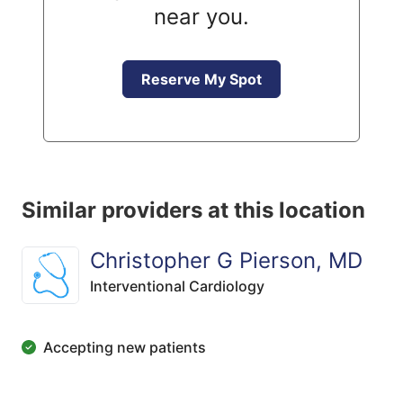
near you.
Reserve My Spot
Similar providers at this location
Christopher G Pierson, MD
Interventional Cardiology
Accepting new patients