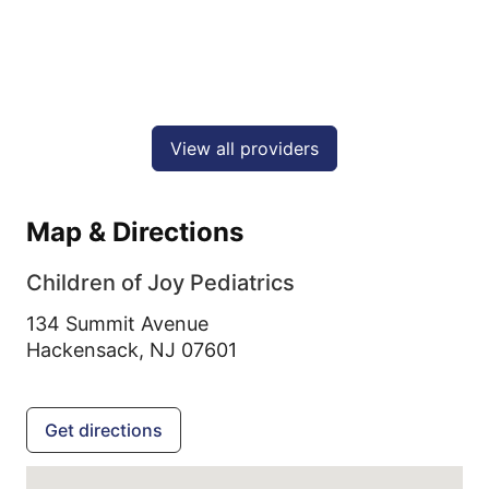
View all providers
Map & Directions
Children of Joy Pediatrics
134 Summit Avenue
Hackensack,
NJ
07601
Get directions