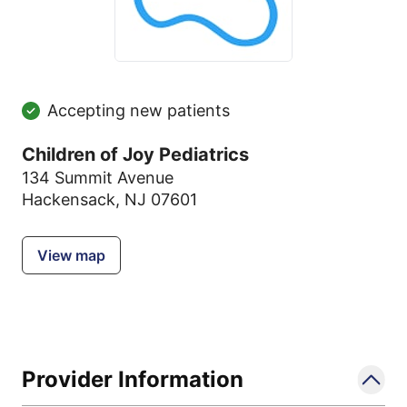
Accepting new patients
Children of Joy Pediatrics
134 Summit Avenue
Hackensack, NJ 07601
View map
Provider Information