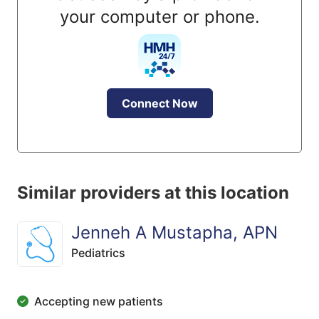
your computer or phone.
Connect Now
Similar providers at this location
Jenneh A Mustapha, APN
Pediatrics
Accepting new patients