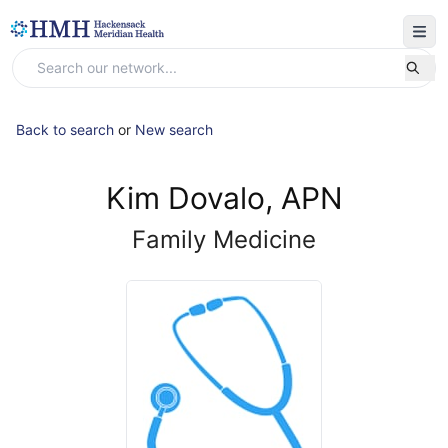
Back to search
or
New search
Kim Dovalo, APN
Family Medicine