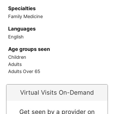
Specialties
Family Medicine
Languages
English
Age groups seen
Children
Adults
Adults Over 65
Virtual Visits On-Demand
Get seen by a provider on