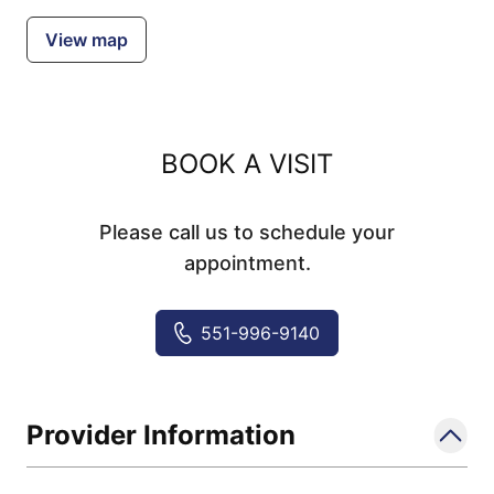
View map
BOOK A VISIT
Please call us to schedule your
appointment.
551-996-9140
Provider Information