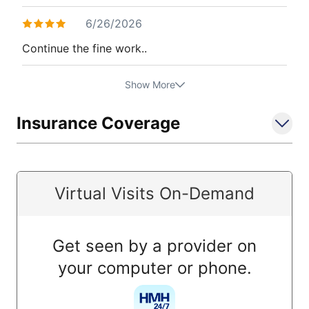
6/26/2026
Continue the fine work..
Show More
Insurance Coverage
Virtual Visits On-Demand
Get seen by a provider on
your computer or phone.