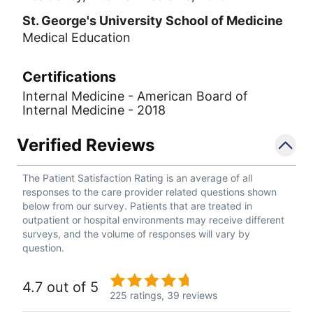
St. George's University School of Medicine
Medical Education
Certifications
Internal Medicine - American Board of
Internal Medicine - 2018
Verified Reviews
The Patient Satisfaction Rating is an average of all
responses to the care provider related questions shown
below from our survey. Patients that are treated in
outpatient or hospital environments may receive different
surveys, and the volume of responses will vary by
question.
4.7 out of 5
225 ratings,
39 reviews