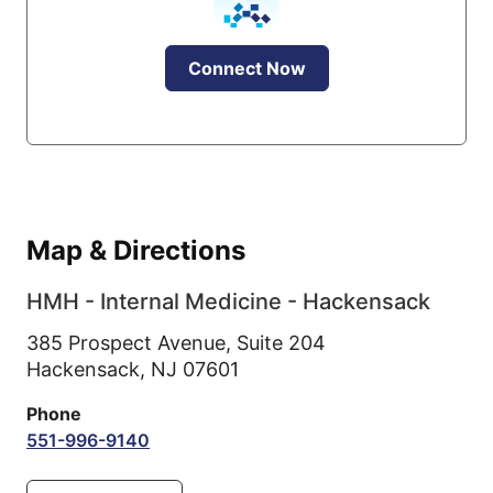
Connect Now
Map & Directions
HMH - Internal Medicine - Hackensack
385 Prospect Avenue, Suite 204
Hackensack,
NJ
07601
Phone
551-996-9140