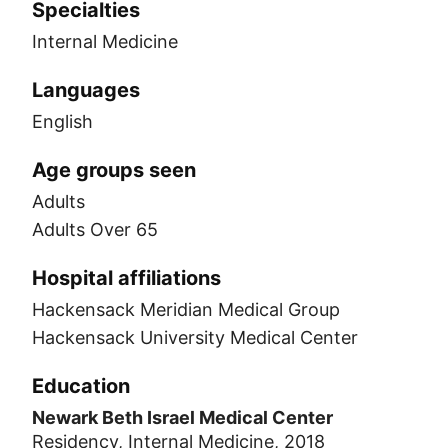
Specialties
Internal Medicine
Languages
English
Age groups seen
Adults
Adults Over 65
Hospital affiliations
Hackensack Meridian Medical Group
Hackensack University Medical Center
Education
Newark Beth Israel Medical Center
Residency, Internal Medicine, 2018