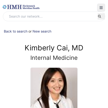
Back to search
or
New search
Kimberly Cai, MD
Internal Medicine