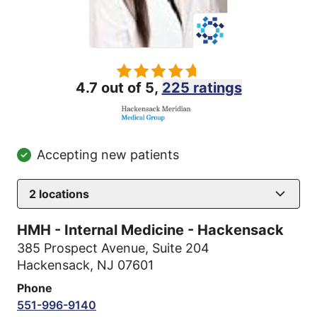
4.7 out of 5,
225 ratings
Accepting new patients
2
locations
HMH - Internal Medicine - Hackensack
385 Prospect Avenue
,
Suite 204
Hackensack, NJ 07601
Phone
551-996-9140