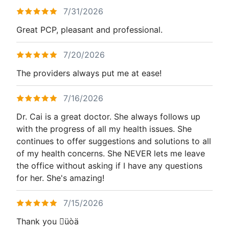
7/31/2026
Great PCP, pleasant and professional.
7/20/2026
The providers always put me at ease!
7/16/2026
Dr. Cai is a great doctor. She always follows up
with the progress of all my health issues. She
continues to offer suggestions and solutions to all
of my health concerns. She NEVER lets me leave
the office without asking if I have any questions
for her. She's amazing!
7/15/2026
Thank you üòä