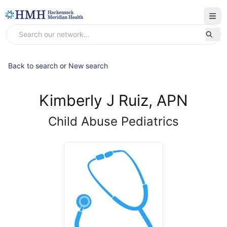
Back to search
or
New search
Kimberly J Ruiz, APN
Child Abuse Pediatrics