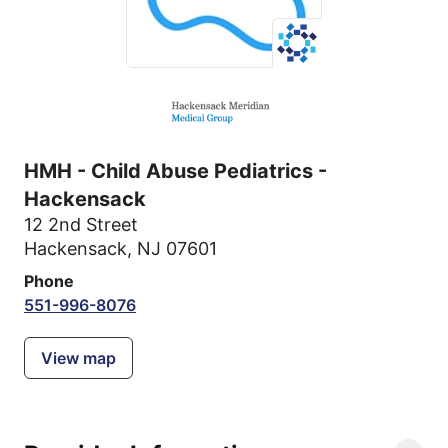
HMH - Child Abuse Pediatrics -
Hackensack
12 2nd Street
Hackensack, NJ 07601
Phone
551-996-8076
View map