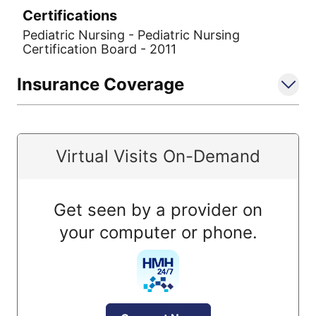
Certifications
Pediatric Nursing - Pediatric Nursing
Certification Board - 2011
Insurance Coverage
Virtual Visits On-Demand
Get seen by a provider on
your computer or phone.