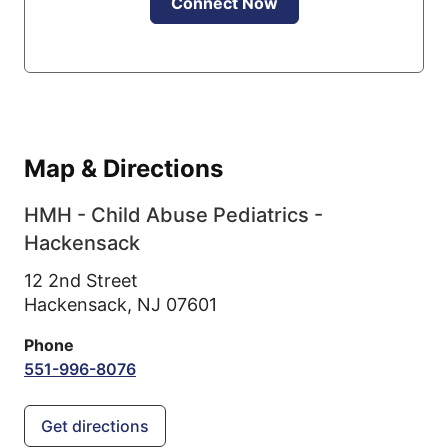
Connect Now
Map & Directions
HMH - Child Abuse Pediatrics -
Hackensack
12 2nd Street
Hackensack,
NJ
07601
Phone
551-996-8076
Get directions