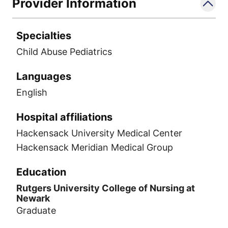
Provider Information
Specialties
Child Abuse Pediatrics
Languages
English
Hospital affiliations
Hackensack University Medical Center
Hackensack Meridian Medical Group
Education
Rutgers University College of Nursing at
Newark
Graduate