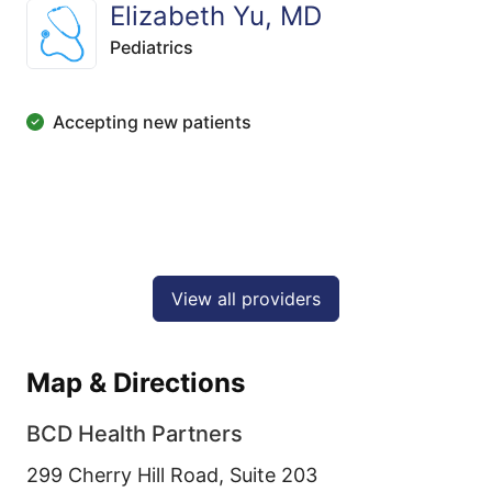
Elizabeth Yu, MD
Pediatrics
Accepting new patients
View all providers
Map & Directions
BCD Health Partners
299 Cherry Hill Road, Suite 203