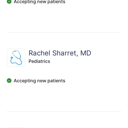
Accepting new patients
Rachel Sharret, MD
Pediatrics
Accepting new patients