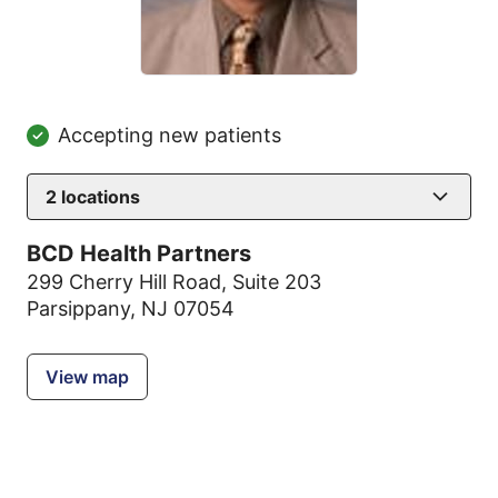
Accepting new patients
2
locations
BCD Health Partners
299 Cherry Hill Road
,
Suite 203
Parsippany, NJ 07054
View map