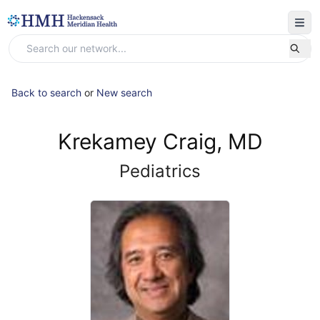
Back to search
or
New search
Krekamey Craig, MD
Pediatrics