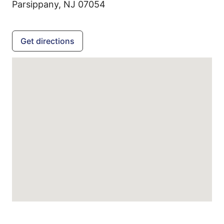
Parsippany,
NJ
07054
Get directions