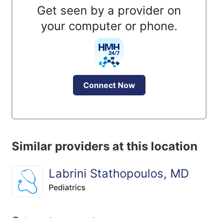
Get seen by a provider on
your computer or phone.
Connect Now
Similar providers at this location
Labrini Stathopoulos, MD
Pediatrics