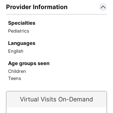
Provider Information
Specialties
Pediatrics
Languages
English
Age groups seen
Children
Teens
Virtual Visits On-Demand