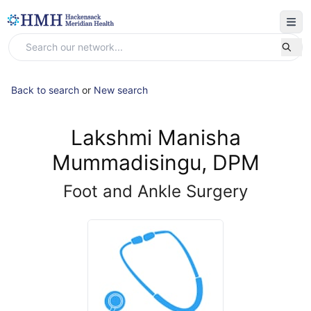
Back to search
or
New search
Lakshmi Manisha
Mummadisingu, DPM
Foot and Ankle Surgery