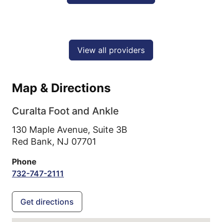
View all providers
Map & Directions
Curalta Foot and Ankle
130 Maple Avenue, Suite 3B
Red Bank,
NJ
07701
Phone
732-747-2111
Get directions