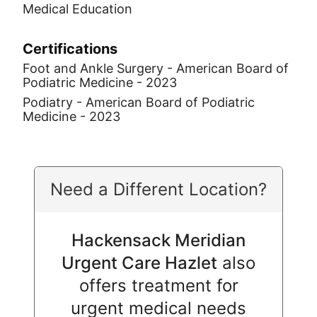
Medical Education
Certifications
Foot and Ankle Surgery - American Board of
Podiatric Medicine - 2023
Podiatry - American Board of Podiatric
Medicine - 2023
Need a Different Location?
Hackensack Meridian
Urgent Care Hazlet
also
offers treatment for
urgent medical needs