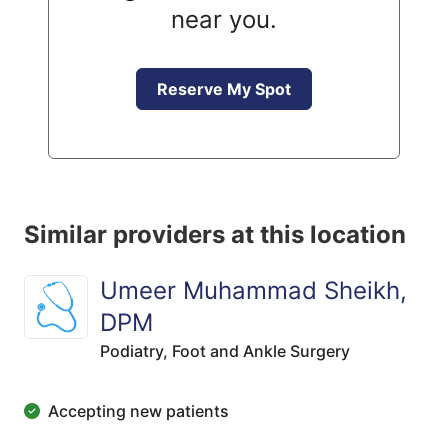
near you.
Reserve My Spot
Similar providers at this location
Umeer Muhammad Sheikh,
DPM
Podiatry,
Foot and Ankle Surgery
Accepting new patients