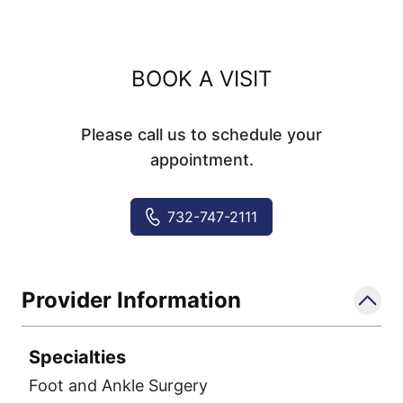
BOOK A VISIT
Please call us to schedule your
appointment.
732-747-2111
Provider Information
Specialties
Foot and Ankle Surgery