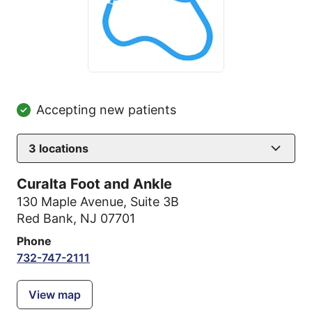
Accepting new patients
3
locations
Curalta Foot and Ankle
130 Maple Avenue
,
Suite 3B
Red Bank, NJ 07701
Phone
732-747-2111
View map