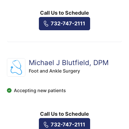
Call Us to Schedule
732-747-2111
Michael J Blutfield, DPM
Foot and Ankle Surgery
Accepting new patients
Call Us to Schedule
732-747-2111