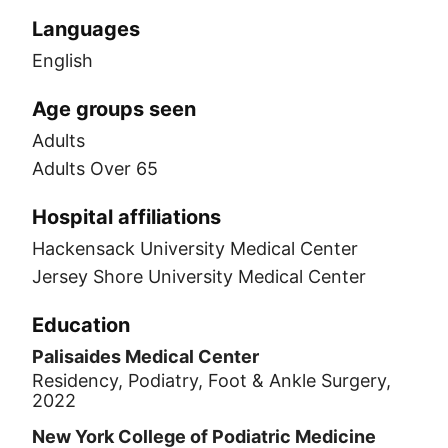
Languages
English
Age groups seen
Adults
Adults Over 65
Hospital affiliations
Hackensack University Medical Center
Jersey Shore University Medical Center
Education
Palisaides Medical Center
Residency, Podiatry, Foot & Ankle Surgery,
2022
New York College of Podiatric Medicine