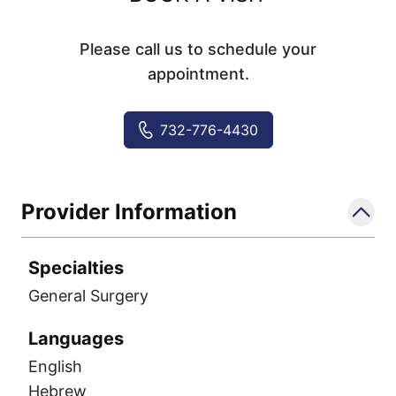
Please call us to schedule your
appointment.
732-776-4430
Provider Information
Specialties
General Surgery
Languages
English
Hebrew