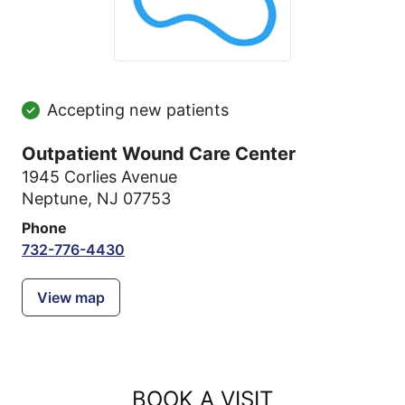
Accepting new patients
Outpatient Wound Care Center
1945 Corlies Avenue
Neptune, NJ 07753
Phone
732-776-4430
View map
BOOK A VISIT