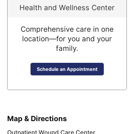
Health and Wellness Center
Comprehensive care in one
location—for you and your
family.
Schedule an Appointment
Map & Directions
Outpatient Wound Care Center