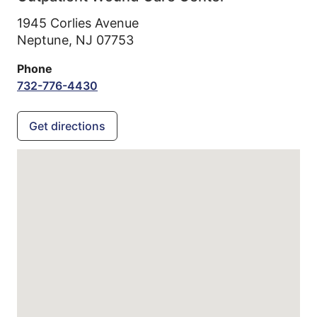
1945 Corlies Avenue
Neptune,
NJ
07753
Phone
732-776-4430
Get directions