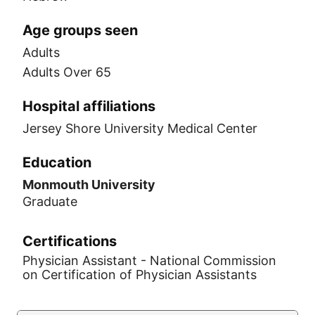
Age groups seen
Adults
Adults Over 65
Hospital affiliations
Jersey Shore University Medical Center
Education
Monmouth University
Graduate
Certifications
Physician Assistant - National Commission
on Certification of Physician Assistants