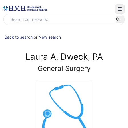
Back to search
or
New search
Laura A. Dweck, PA
General Surgery