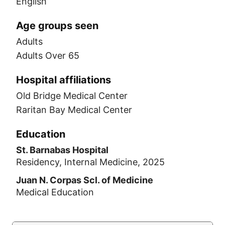
English
Age groups seen
Adults
Adults Over 65
Hospital affiliations
Old Bridge Medical Center
Raritan Bay Medical Center
Education
St. Barnabas Hospital
Residency, Internal Medicine, 2025
Juan N. Corpas Scl. of Medicine
Medical Education