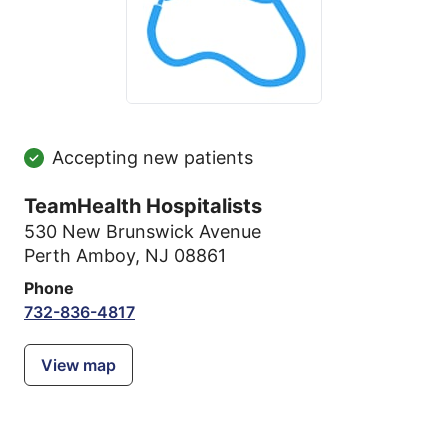
Accepting new patients
TeamHealth Hospitalists
530 New Brunswick Avenue
Perth Amboy, NJ 08861
Phone
732-836-4817
View map