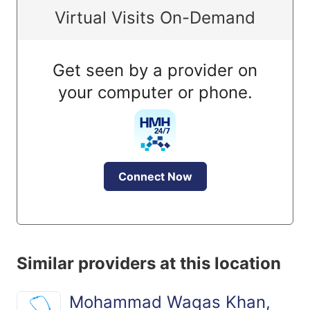
Virtual Visits On-Demand
Get seen by a provider on
your computer or phone.
Connect Now
Similar providers at this location
Mohammad Waqas Khan,