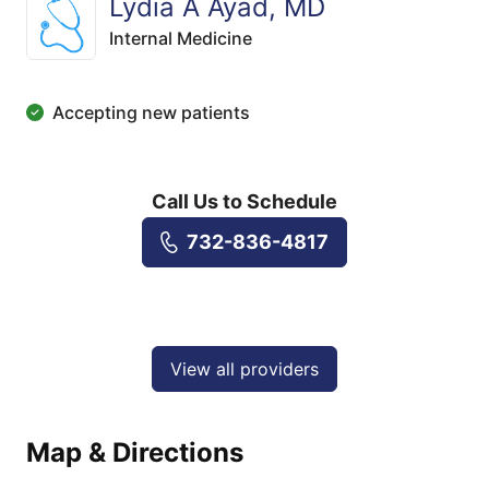
Lydia A Ayad, MD
Internal Medicine
Accepting new patients
Call Us to Schedule
732-836-4817
View all providers
Map & Directions