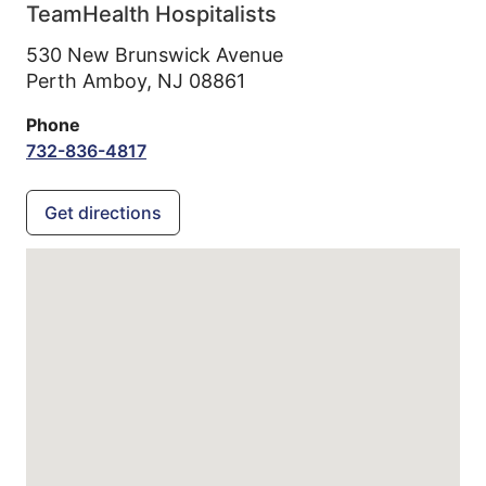
TeamHealth Hospitalists
530 New Brunswick Avenue
Perth Amboy,
NJ
08861
Phone
732-836-4817
Get directions