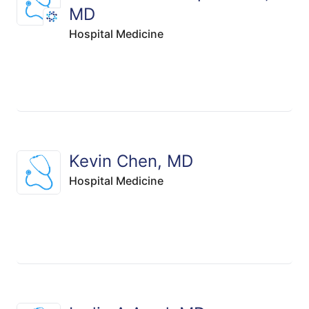
MD
Hospital Medicine
Kevin Chen, MD
Hospital Medicine