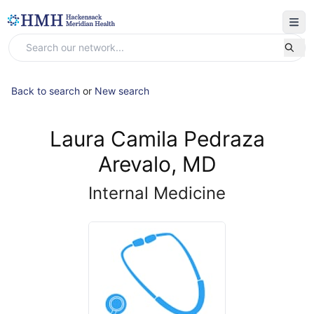
Back to search
or
New search
Laura Camila Pedraza
Arevalo, MD
Internal Medicine