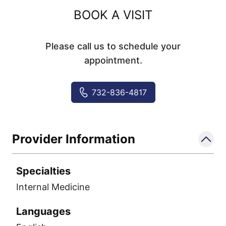
BOOK A VISIT
Please call us to schedule your
appointment.
732-836-4817
Provider Information
Specialties
Internal Medicine
Languages