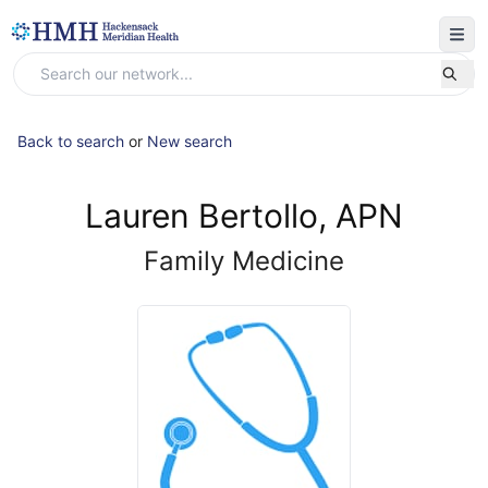
Back to search
or
New search
Lauren Bertollo, APN
Family Medicine