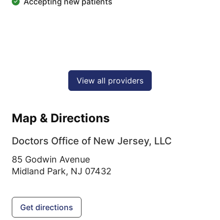
Accepting new patients
View all providers
Map & Directions
Doctors Office of New Jersey, LLC
85 Godwin Avenue
Midland Park,
NJ
07432
Get directions