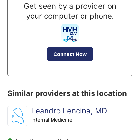
Get seen by a provider on
your computer or phone.
Connect Now
Similar providers at this location
Leandro Lencina, MD
Internal Medicine