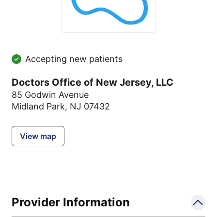
Accepting new patients
Doctors Office of New Jersey, LLC
85 Godwin Avenue
Midland Park, NJ 07432
View map
Provider Information