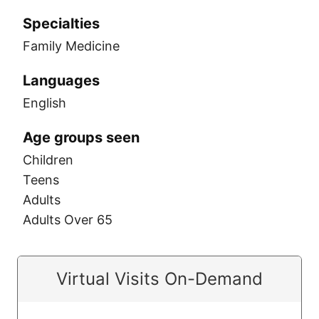
Specialties
Family Medicine
Languages
English
Age groups seen
Children
Teens
Adults
Adults Over 65
Virtual Visits On-Demand