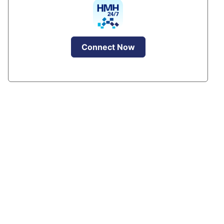
Connect Now