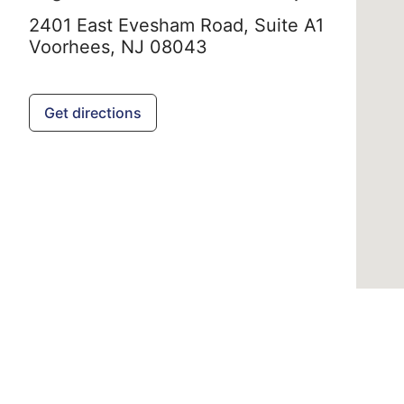
2401 East Evesham Road, Suite A1
Voorhees,
NJ
08043
Get directions