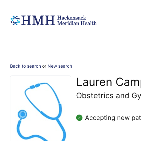
Back to search
or
New search
Lauren Cam
Obstetrics and G
Accepting new pat