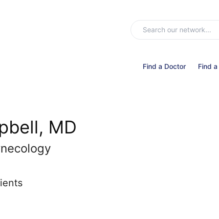
Find a Doctor
Find a
pbell, MD
ynecology
ients