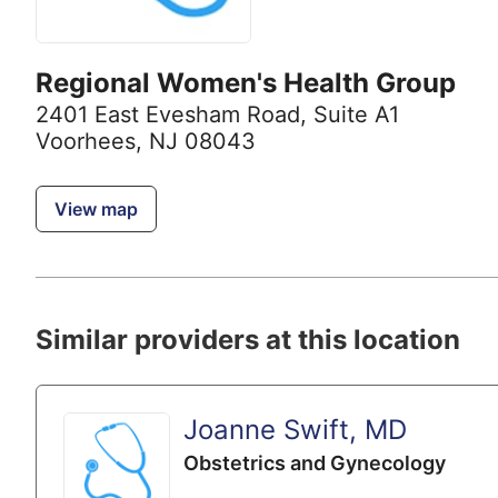
Regional Women's Health Group
2401 East Evesham Road
,
Suite A1
Voorhees, NJ 08043
View map
Similar providers at this location
Joanne Swift, MD
Obstetrics and Gynecology