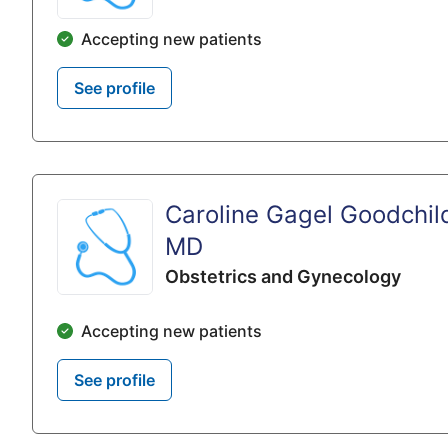
Accepting new patients
See profile
Caroline Gagel Goodchil
MD
Obstetrics and Gynecology
Accepting new patients
See profile