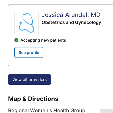
Jessica Arendal, MD
Obstetrics and Gynecology
Accepting new patients
See profile
View all providers
Map & Directions
Regional Women's Health Group