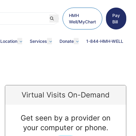
HMH
Pay
Well/MyChart
Bill
 Location
Services
Donate
1-844-HMH-WELL
Virtual Visits On-Demand
Get seen by a provider on
your computer or phone.