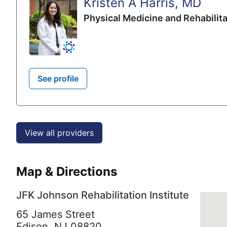
Kristen A Harris, MD
Physical Medicine and Rehabilita
See profile
View all providers
Map & Directions
JFK Johnson Rehabilitation Institute
65 James Street
Edison,
NJ
08820