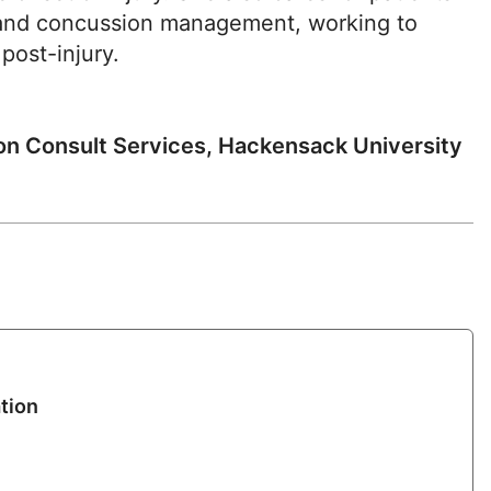
ity and concussion management, working to
 post-injury.
ion Consult Services, Hackensack University
tion