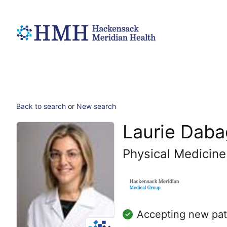
Back to search
or
New search
Laurie Daba
Physical Medicine
Accepting new pat