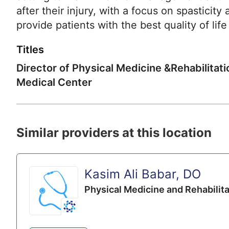
after their injury, with a focus on spastic
provide patients with the best quality of life
Titles
Director of Physical Medicine &Rehabilitat
Medical Center
Similar providers at this location
Kasim Ali Babar, DO
Physical Medicine and Rehabilita