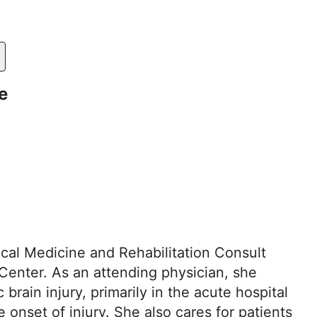
e
ical Medicine and Rehabilitation Consult
Center. As an attending physician, she
 brain injury, primarily in the acute hospital
onset of injury. She also cares for patients