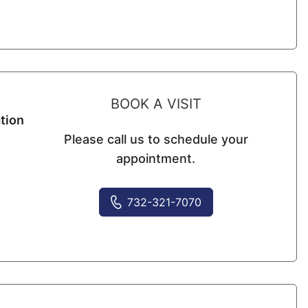
BOOK A VISIT
tion
Please call us to schedule your
appointment.
732-321-7070