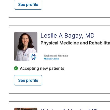
See profile
Leslie A Bagay, MD
Physical Medicine and Rehabilita
Accepting new patients
See profile