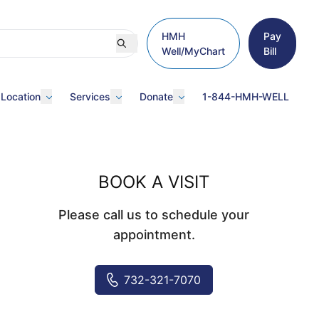
HMH
Pay
Well/MyChart
Bill
 Location
Services
Donate
1-844-HMH-WELL
BOOK A VISIT
Please call us to schedule your
appointment.
732-321-7070