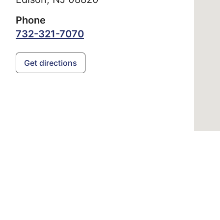
Phone
732-321-7070
Get directions