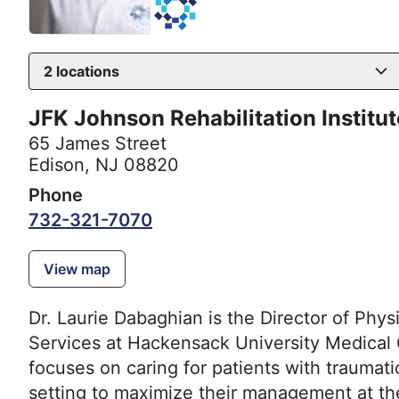
2
locations
JFK Johnson Rehabilitation Institut
65 James Street
Edison, NJ 08820
Phone
732-321-7070
View map
Dr. Laurie Dabaghian is the Director of Phys
Services at Hackensack University Medical 
focuses on caring for patients with traumatic
setting to maximize their management at the 