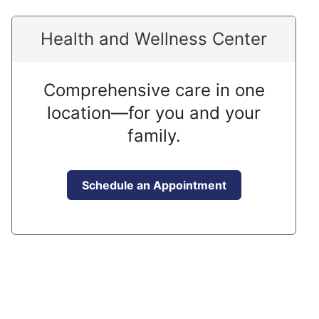
Health and Wellness Center
Comprehensive care in one
location—for you and your
family.
Schedule an Appointment