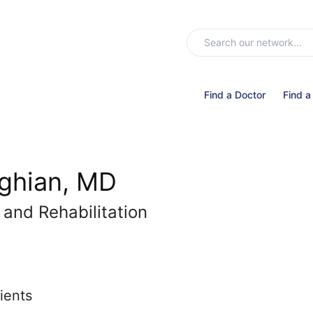
Find a Doctor
Find a
ghian, MD
 and Rehabilitation
ients