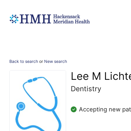
Back to search
or
New search
Lee M Licht
Dentistry
Accepting new pat