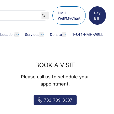
HMH
Pay
Well/MyChart
Bill
 Location
Services
Donate
1-844-HMH-WELL
BOOK A VISIT
Please call us to schedule your
appointment.
732-739-3337