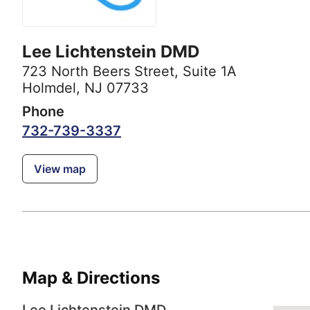
Lee Lichtenstein DMD
723 North Beers Street
,
Suite 1A
Holmdel, NJ 07733
Phone
732-739-3337
View map
Map & Directions