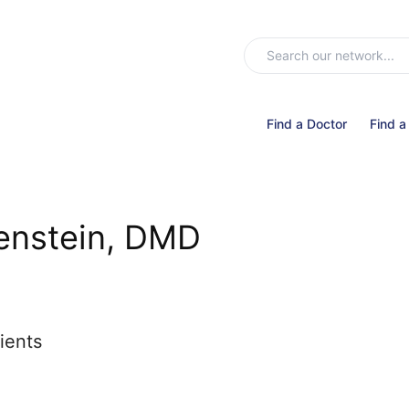
Find a Doctor
Find a
enstein, DMD
ients