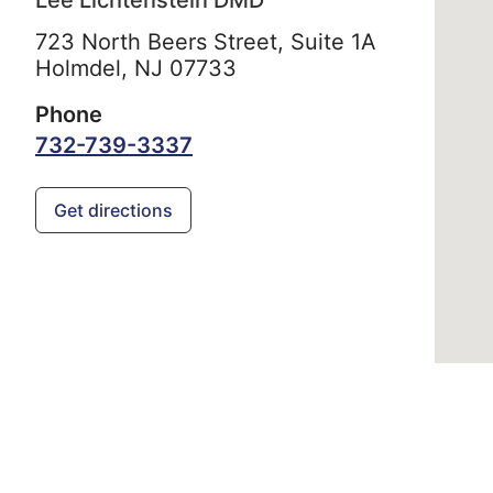
Lee Lichtenstein DMD
723 North Beers Street, Suite 1A
Holmdel,
NJ
07733
Phone
732-739-3337
Get directions