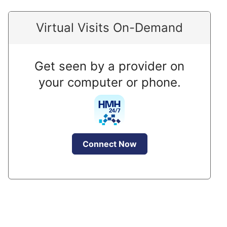
Virtual Visits On-Demand
Get seen by a provider on
your computer or phone.
Connect Now