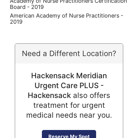
Academy of Nurse Practitioners Certification
Board - 2019
American Academy of Nurse Practitioners -
2019
Need a Different Location?
Hackensack Meridian
Urgent Care PLUS -
Hackensack
also offers
treatment for urgent
medical needs near you.
Reserve My Spot