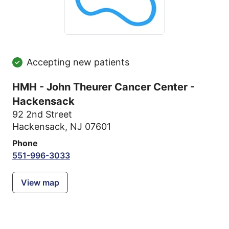
Accepting new patients
HMH - John Theurer Cancer Center -
Hackensack
92 2nd Street
Hackensack, NJ 07601
Phone
551-996-3033
View map