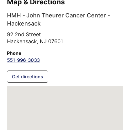
Map & Directions
HMH - John Theurer Cancer Center -
Hackensack
92 2nd Street
Hackensack,
NJ
07601
Phone
551-996-3033
Get directions