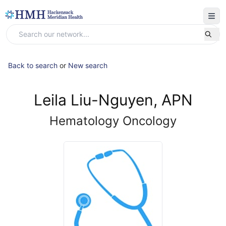
Back to search
or
New search
Leila Liu-Nguyen, APN
Hematology Oncology