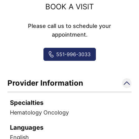
BOOK A VISIT
Please call us to schedule your
appointment.
551-996-3033
Provider Information
Specialties
Hematology Oncology
Languages
English