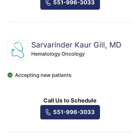
551-996-3033
Sarvarinder Kaur Gill, MD
Hematology Oncology
Accepting new patients
Call Us to Schedule
551-996-3033