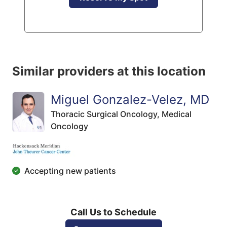
Similar providers at this location
Miguel Gonzalez-Velez, MD
Thoracic Surgical Oncology,
Medical
Oncology
Accepting new patients
Call Us to Schedule