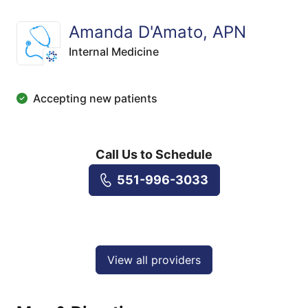
Amanda D'Amato, APN
Internal Medicine
Accepting new patients
Call Us to Schedule
551-996-3033
View all providers