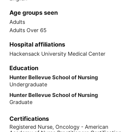
Age groups seen
Adults
Adults Over 65
Hospital affiliations
Hackensack University Medical Center
Education
Hunter Bellevue School of Nursing
Undergraduate
Hunter Bellevue School of Nursing
Graduate
Certifications
Registered Nurse, Oncology - American