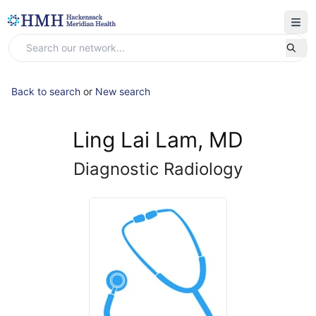
Back to search
or
New search
Ling Lai Lam, MD
Diagnostic Radiology