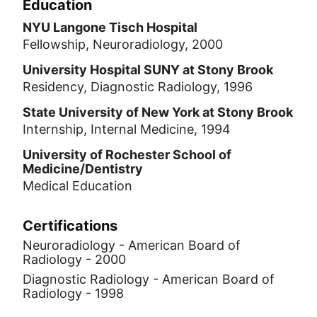
Education
NYU Langone Tisch Hospital
Fellowship, Neuroradiology, 2000
University Hospital SUNY at Stony Brook
Residency, Diagnostic Radiology, 1996
State University of New York at Stony Brook
Internship, Internal Medicine, 1994
University of Rochester School of
Medicine/Dentistry
Medical Education
Certifications
Neuroradiology - American Board of
Radiology - 2000
Diagnostic Radiology - American Board of
Radiology - 1998