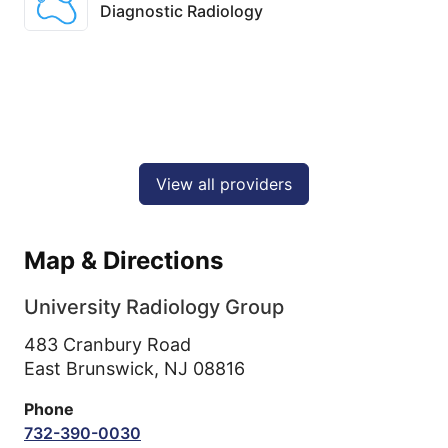
Diagnostic Radiology
View all providers
Map & Directions
University Radiology Group
483 Cranbury Road
East Brunswick,
NJ
08816
Phone
732-390-0030