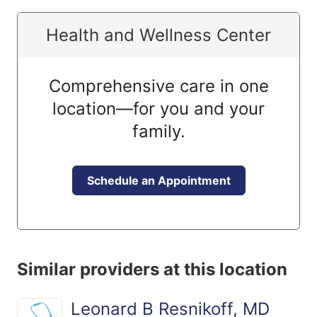
Health and Wellness Center
Comprehensive care in one
location—for you and your
family.
Schedule an Appointment
Similar providers at this location
Leonard B Resnikoff, MD