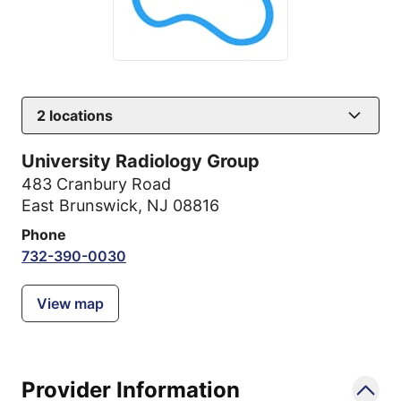
2
locations
University Radiology Group
483 Cranbury Road
East Brunswick, NJ 08816
Phone
732-390-0030
View map
Provider Information