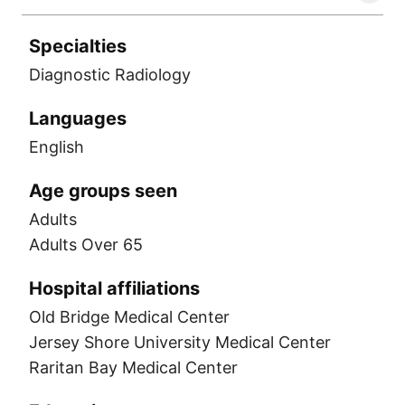
Specialties
Diagnostic Radiology
Languages
English
Age groups seen
Adults
Adults Over 65
Hospital affiliations
Old Bridge Medical Center
Jersey Shore University Medical Center
Raritan Bay Medical Center