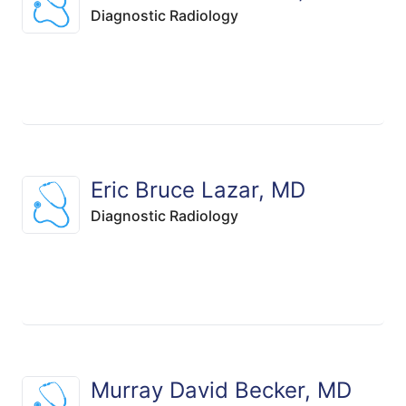
Diagnostic Radiology
Eric Bruce Lazar, MD
Diagnostic Radiology
Murray David Becker, MD