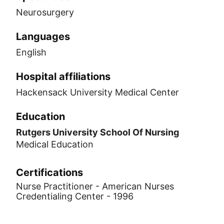
Neurosurgery
Languages
English
Hospital affiliations
Hackensack University Medical Center
Education
Rutgers University School Of Nursing
Medical Education
Certifications
Nurse Practitioner - American Nurses
Credentialing Center - 1996