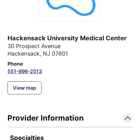
Hackensack University Medical Center
30 Prospect Avenue
Hackensack, NJ 07601
Phone
551-996-2513
View map
Provider Information
Specialties