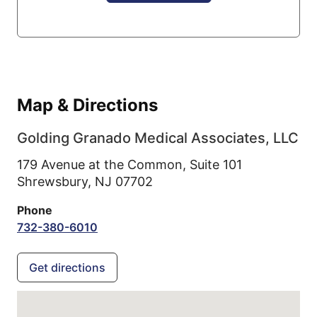
Map & Directions
Golding Granado Medical Associates, LLC
179 Avenue at the Common, Suite 101
Shrewsbury,
NJ
07702
Phone
732-380-6010
Get directions