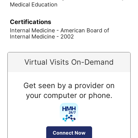
Medical Education
Certifications
Internal Medicine - American Board of
Internal Medicine - 2002
Virtual Visits On-Demand
Get seen by a provider on
your computer or phone.
Connect Now