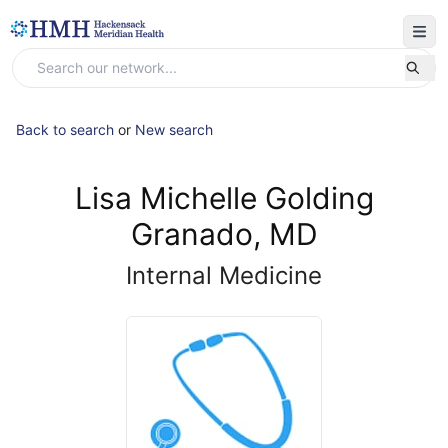
Back to search
or
New search
Lisa Michelle Golding
Granado, MD
Internal Medicine