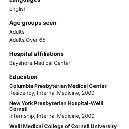
English
Age groups seen
Adults
Adults Over 65
Hospital affiliations
Bayshore Medical Center
Education
Columbia Presbyterian Medical Center
Residency, Internal Medicine, 2000
New York Presbyterian Hospital-Weill
Cornell
Internship, Internal Medicine, 2000
Weill Medical College of Cornell University