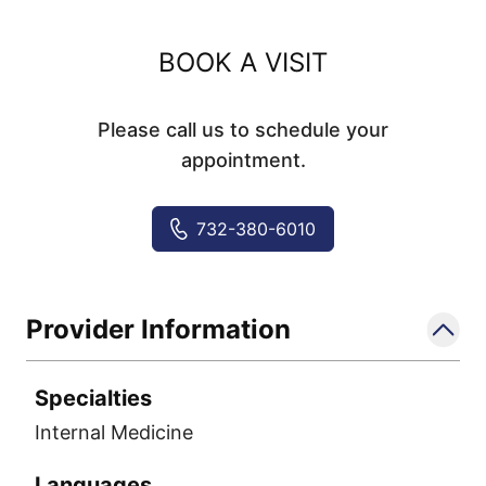
BOOK A VISIT
Please call us to schedule your
appointment.
732-380-6010
Provider Information
Specialties
Internal Medicine
Languages