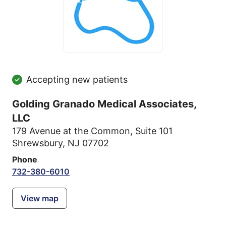
Accepting new patients
Golding Granado Medical Associates,
LLC
179 Avenue at the Common
,
Suite 101
Shrewsbury, NJ 07702
Phone
732-380-6010
View map