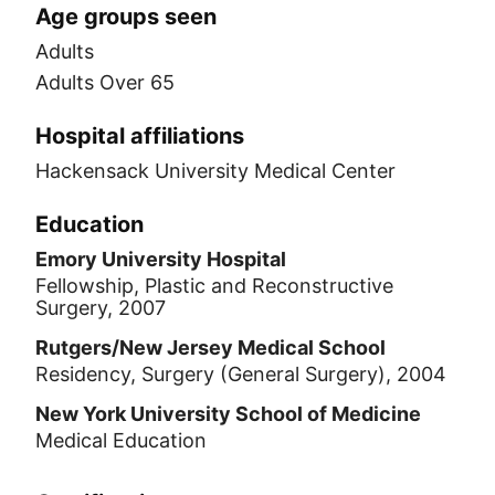
Age groups seen
Adults
Adults Over 65
Hospital affiliations
Hackensack University Medical Center
Education
Emory University Hospital
Fellowship, Plastic and Reconstructive
Surgery, 2007
Rutgers/New Jersey Medical School
Residency, Surgery (General Surgery), 2004
New York University School of Medicine
Medical Education