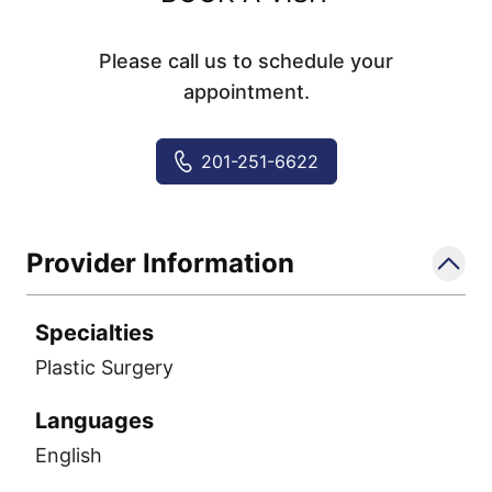
Please call us to schedule your
appointment.
201-251-6622
Provider Information
Specialties
Plastic Surgery
Languages
English