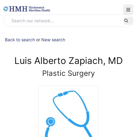
Back to search
or
New search
Luis Alberto Zapiach, MD
Plastic Surgery