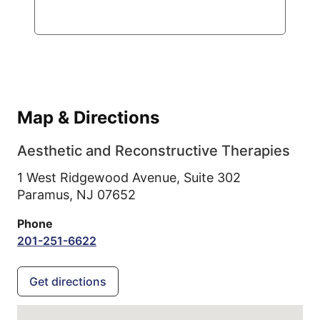
Map & Directions
Aesthetic and Reconstructive Therapies
1 West Ridgewood Avenue, Suite 302
Paramus,
NJ
07652
Phone
201-251-6622
Get directions