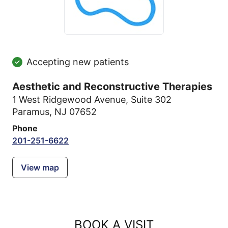
Accepting new patients
Aesthetic and Reconstructive Therapies
1 West Ridgewood Avenue
,
Suite 302
Paramus, NJ 07652
Phone
201-251-6622
View map
BOOK A VISIT