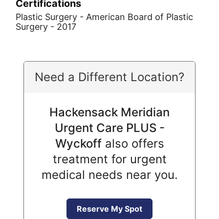
Certifications
Plastic Surgery - American Board of Plastic
Surgery - 2017
Need a Different Location?
Hackensack Meridian
Urgent Care PLUS -
Wyckoff
also offers
treatment for urgent
medical needs near you.
Reserve My Spot