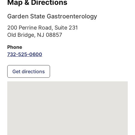
Map & Directions
Garden State Gastroenterology
200 Perrine Road, Suite 231
Old Bridge,
NJ
08857
Phone
732-525-0600
Get directions