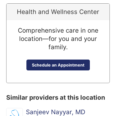
Health and Wellness Center
Comprehensive care in one
location—for you and your
family.
Schedule an Appointment
Similar providers at this location
Sanjeev Nayyar, MD