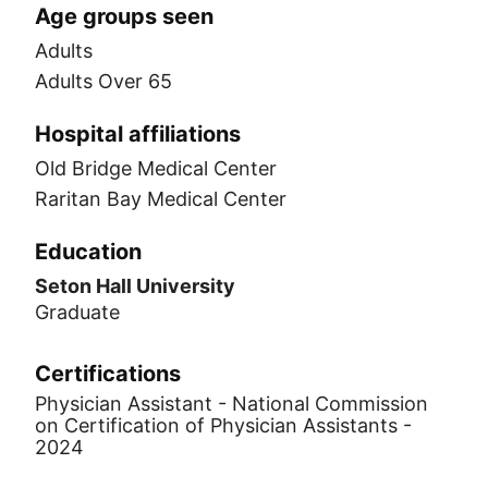
Age groups seen
Adults
Adults Over 65
Hospital affiliations
Old Bridge Medical Center
Raritan Bay Medical Center
Education
Seton Hall University
Graduate
Certifications
Physician Assistant - National Commission
on Certification of Physician Assistants -
2024