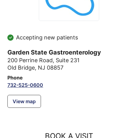
Accepting new patients
Garden State Gastroenterology
200 Perrine Road
,
Suite 231
Old Bridge, NJ 08857
Phone
732-525-0600
View map
BOOK A VISIT