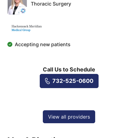
Thoracic Surgery
Accepting new patients
Call Us to Schedule
732-525-0600
View all providers