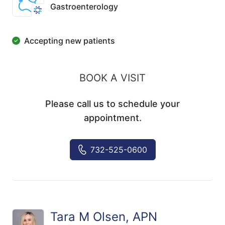
Gastroenterology
Accepting new patients
BOOK A VISIT
Please call us to schedule your
appointment.
732-525-0600
Tara M Olsen, APN