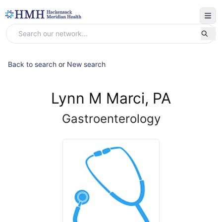
Back to search
or
New search
Lynn M Marci, PA
Gastroenterology