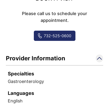
Please call us to schedule your
appointment.
732-525-0600
Provider Information
Specialties
Gastroenterology
Languages
English