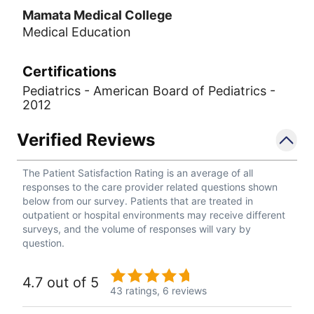
Mamata Medical College
Medical Education
Certifications
Pediatrics - American Board of Pediatrics -
2012
Verified Reviews
The Patient Satisfaction Rating is an average of all
responses to the care provider related questions shown
below from our survey. Patients that are treated in
outpatient or hospital environments may receive different
surveys, and the volume of responses will vary by
question.
4.7 out of 5
43 ratings,
6 reviews