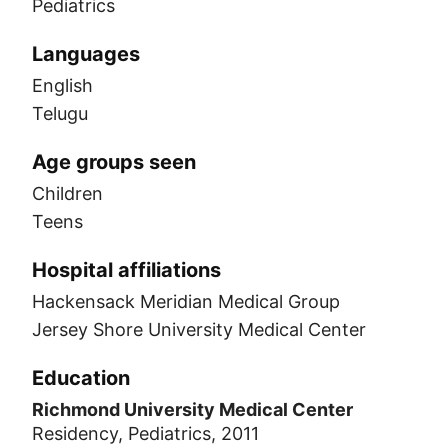
Pediatrics
Languages
English
Telugu
Age groups seen
Children
Teens
Hospital affiliations
Hackensack Meridian Medical Group
Jersey Shore University Medical Center
Education
Richmond University Medical Center
Residency, Pediatrics, 2011