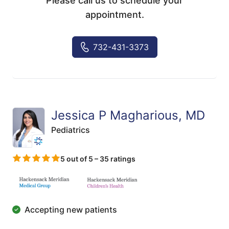
Please call us to schedule your
appointment.
732-431-3373
Jessica P Magharious, MD
Pediatrics
5 out of 5 – 35 ratings
Accepting new patients