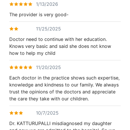
1/13/2026
The provider is very good-
11/25/2025
Doctor need to continue with her education.
Knows very basic and said she does not know
how to help my child
11/20/2025
Each doctor in the practice shows such expertise,
knowledge and kindness to our family. We always
trust the opinions of the doctors and appreciate
the care they take with our children.
10/7/2025
Dr. KATTURUPALLI misdiagnosed my daughter