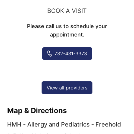
BOOK A VISIT
Please call us to schedule your
appointment.
732-431-3373
View all providers
Map & Directions
HMH - Allergy and Pediatrics - Freehold