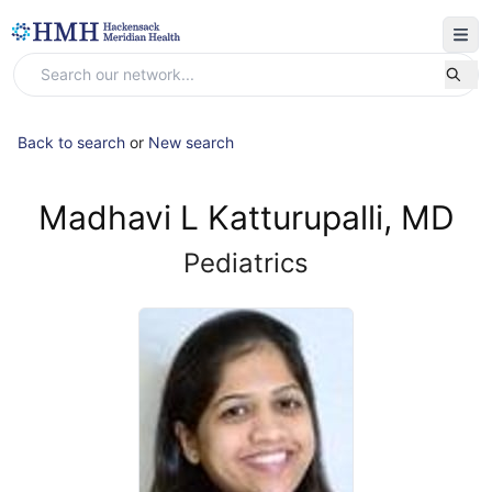
Back to search
or
New search
Madhavi L Katturupalli, MD
Pediatrics