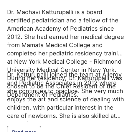
Dr. Madhavi Katturupalli is a board
certified pediatrician and a fellow of the
American Academy of Pediatrics since
2012. She had earned her medical degree
from Mamata Medical College and
completed her pediatric residency training
at New York Medical College - Richmond
University Medical Center in New York.
Dr. Katturupalli joined the team at Allergy
During her residency, Dr. Katturupalli was
and Pediatric Associates in 2012 where
chosen to be the Chief Resident of the
she continues to practice. She very much
Department of Pediatrics.
enjoys the art and science of dealing with
children, with particular interest in the
care of newborns. She is also skilled at
caring for medically complex children and
Read more