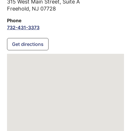
315 West Main Street, Suite A
Freehold,
NJ
07728
Phone
732-431-3373
Get directions