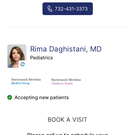
732-431-3373
Rima Daghistani, MD
Pediatrics
Accepting new patients
BOOK A VISIT