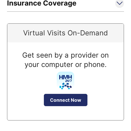
Insurance Coverage
Virtual Visits On-Demand
Get seen by a provider on
your computer or phone.
Connect Now