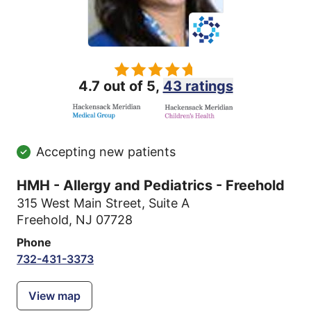
4.7 out of 5,
43 ratings
Accepting new patients
HMH - Allergy and Pediatrics - Freehold
315 West Main Street
,
Suite A
Freehold, NJ 07728
Phone
732-431-3373
View map