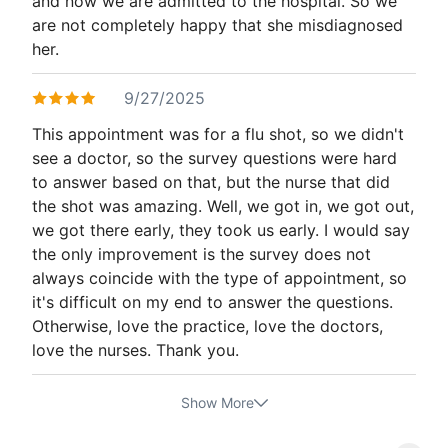
and now we are admitted to the hospital. So we
are not completely happy that she misdiagnosed
her.
9/27/2025
This appointment was for a flu shot, so we didn't
see a doctor, so the survey questions were hard
to answer based on that, but the nurse that did
the shot was amazing. Well, we got in, we got out,
we got there early, they took us early. I would say
the only improvement is the survey does not
always coincide with the type of appointment, so
it's difficult on my end to answer the questions.
Otherwise, love the practice, love the doctors,
love the nurses. Thank you.
Show More