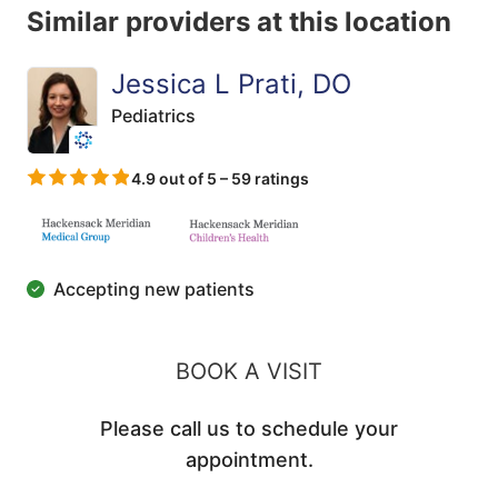
Similar providers at this location
Jessica L Prati, DO
Pediatrics
4.9 out of 5 – 59 ratings
Accepting new patients
BOOK A VISIT
Please call us to schedule your
appointment.