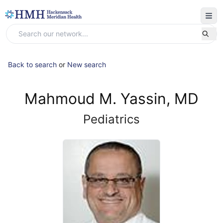
Back to search
or
New search
Mahmoud M. Yassin, MD
Pediatrics