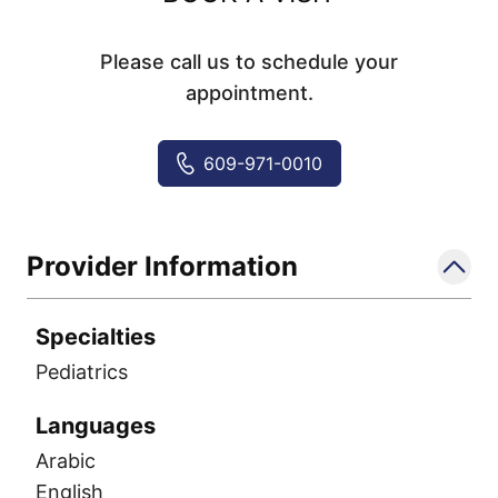
Please call us to schedule your
appointment.
609-971-0010
Provider Information
Specialties
Pediatrics
Languages
Arabic
English