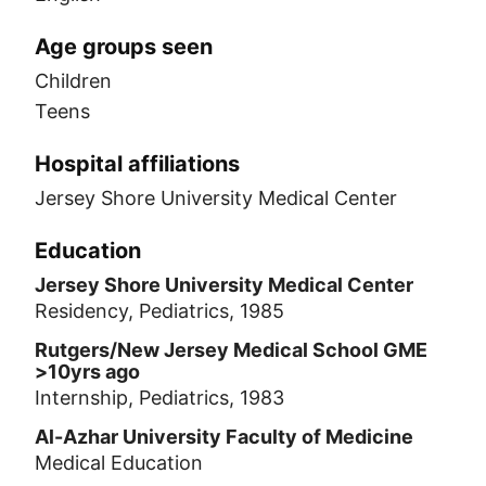
Age groups seen
Children
Teens
Hospital affiliations
Jersey Shore University Medical Center
Education
Jersey Shore University Medical Center
Residency, Pediatrics, 1985
Rutgers/New Jersey Medical School GME
>10yrs ago
Internship, Pediatrics, 1983
Al-Azhar University Faculty of Medicine
Medical Education