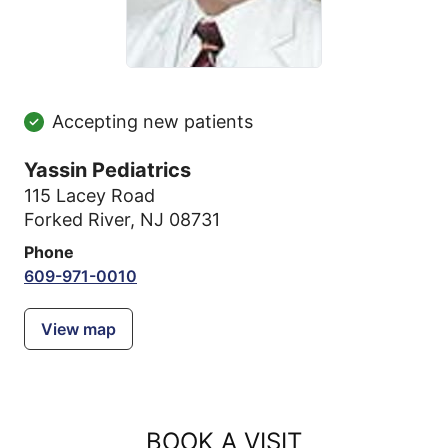
Accepting new patients
Yassin Pediatrics
115 Lacey Road
Forked River, NJ 08731
Phone
609-971-0010
View map
BOOK A VISIT