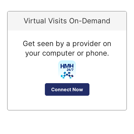
Virtual Visits On-Demand
Get seen by a provider on
your computer or phone.
Connect Now