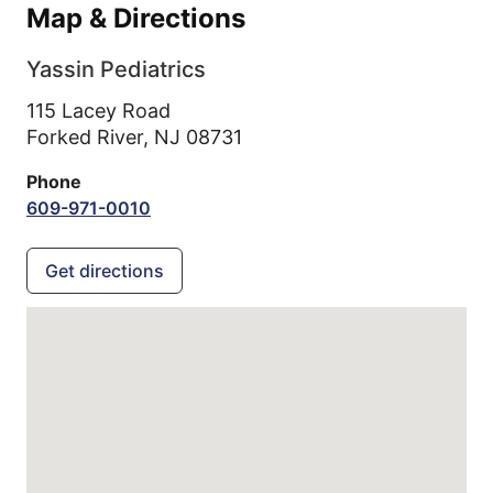
Map & Directions
Yassin Pediatrics
115 Lacey Road
Forked River,
NJ
08731
Phone
609-971-0010
Get directions