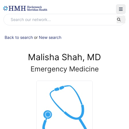
Back to search
or
New search
Malisha Shah, MD
Emergency Medicine