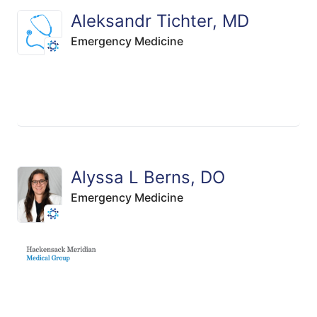
Aleksandr Tichter, MD
Emergency Medicine
Alyssa L Berns, DO
Emergency Medicine