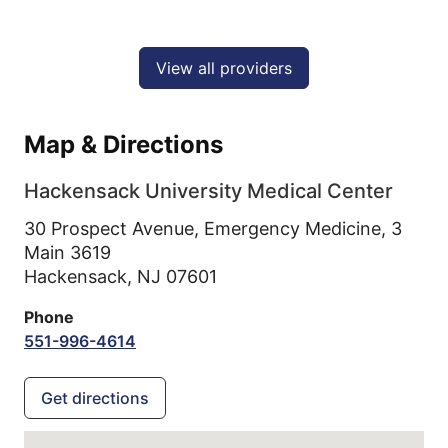
View all providers
Map & Directions
Hackensack University Medical Center
30 Prospect Avenue, Emergency Medicine, 3
Main 3619
Hackensack,
NJ
07601
Phone
551-996-4614
Get directions