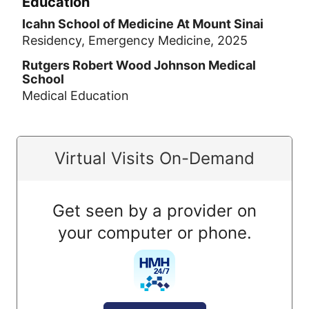
Education
Icahn School of Medicine At Mount Sinai
Residency, Emergency Medicine, 2025
Rutgers Robert Wood Johnson Medical
School
Medical Education
Virtual Visits On-Demand
Get seen by a provider on
your computer or phone.