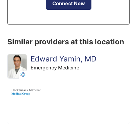
Connect Now
Similar providers at this location
Edward Yamin, MD
Emergency Medicine