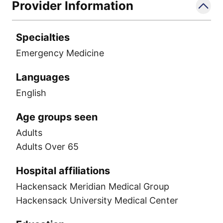
Provider Information
Specialties
Emergency Medicine
Languages
English
Age groups seen
Adults
Adults Over 65
Hospital affiliations
Hackensack Meridian Medical Group
Hackensack University Medical Center