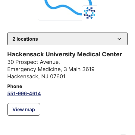
2
locations
Hackensack University Medical Center
30 Prospect Avenue
,
Emergency Medicine, 3 Main 3619
Hackensack, NJ 07601
Phone
551-996-4614
View map