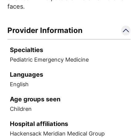
faces.
Provider Information
Specialties
Pediatric Emergency Medicine
Languages
English
Age groups seen
Children
Hospital affiliations
Hackensack Meridian Medical Group