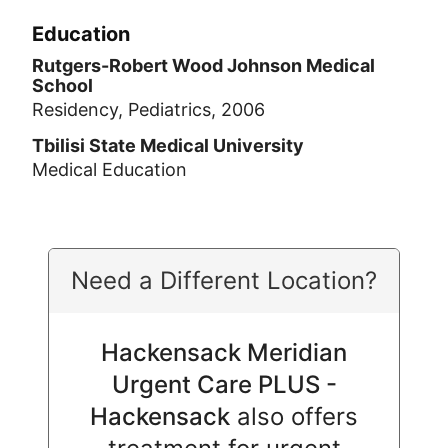
Education
Rutgers-Robert Wood Johnson Medical
School
Residency, Pediatrics, 2006
Tbilisi State Medical University
Medical Education
Need a Different Location?
Hackensack Meridian
Urgent Care PLUS -
Hackensack
also offers