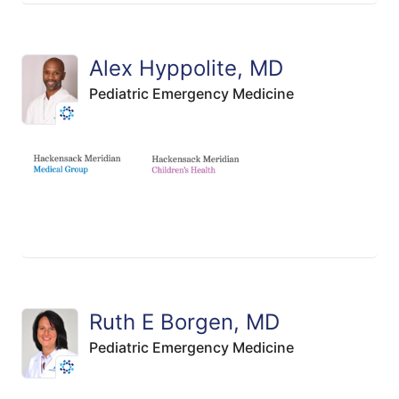
Alex Hyppolite, MD
Pediatric Emergency Medicine
Ruth E Borgen, MD
Pediatric Emergency Medicine