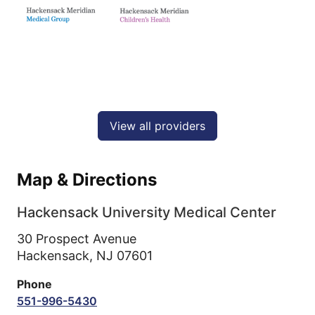
View all providers
Map & Directions
Hackensack University Medical Center
30 Prospect Avenue
Hackensack,
NJ
07601
Phone
551-996-5430