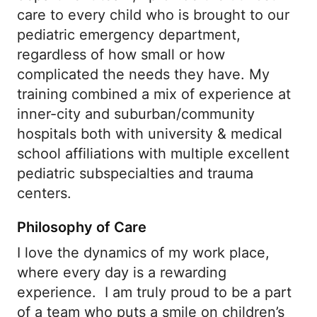
care to every child who is brought to our
pediatric emergency department,
regardless of how small or how
complicated the needs they have. My
training combined a mix of experience at
inner-city and suburban/community
hospitals both with university & medical
school affiliations with multiple excellent
pediatric subspecialties and trauma
centers.
Philosophy of Care
I love the dynamics of my work place,
where every day is a rewarding
experience. I am truly proud to be a part
of a team who puts a smile on children’s