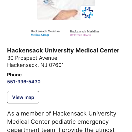
Hackensack University Medical Center
30 Prospect Avenue
Hackensack, NJ 07601
Phone
551-996-5430
View map
As a member of Hackensack University
Medical Center pediatric emergency
department team, I provide the utmost