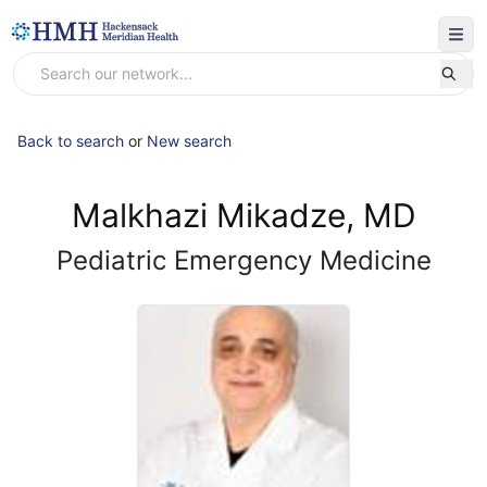
Back to search
or
New search
Malkhazi Mikadze, MD
Pediatric Emergency Medicine