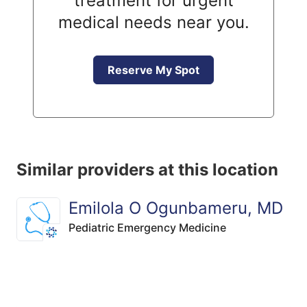
treatment for urgent
medical needs near you.
Reserve My Spot
Similar providers at this location
Emilola O Ogunbameru, MD
Pediatric Emergency Medicine