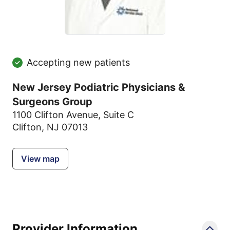
Accepting new patients
New Jersey Podiatric Physicians &
Surgeons Group
1100 Clifton Avenue
,
Suite C
Clifton, NJ 07013
View map
Provider Information