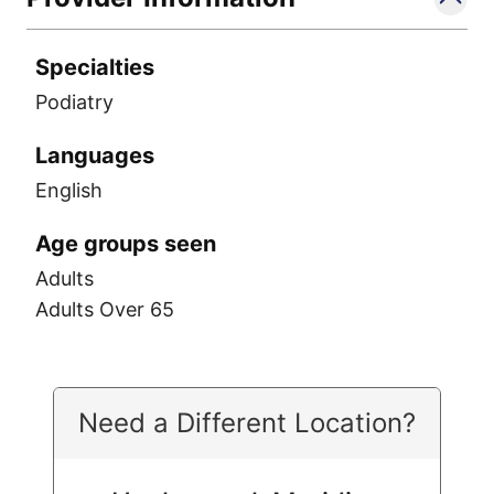
Specialties
Podiatry
Languages
English
Age groups seen
Adults
Adults Over 65
Need a Different Location?