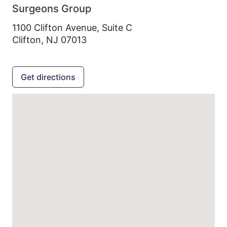
Surgeons Group
1100 Clifton Avenue, Suite C
Clifton,
NJ
07013
Get directions