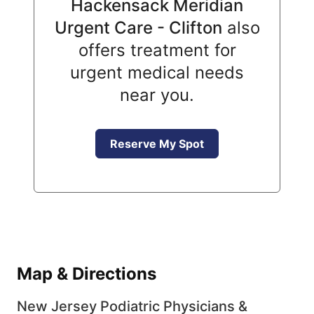
Hackensack Meridian
Urgent Care - Clifton
also
offers treatment for
urgent medical needs
near you.
Reserve My Spot
Map & Directions
New Jersey Podiatric Physicians &