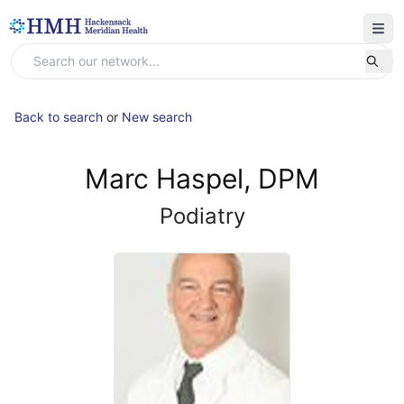
Back to search
or
New search
Marc Haspel, DPM
Podiatry